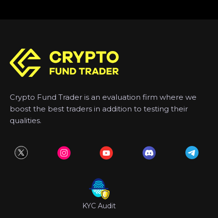
Crypto Fund Trader is an evaluation firm where we
boost the best traders in addition to testing their
qualities.
KYC Audit