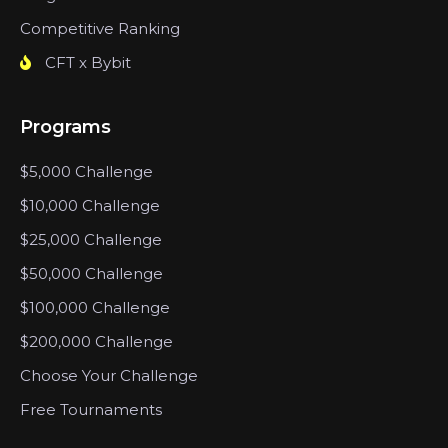
Competitive Ranking
CFT x Bybit
Programs
$5,000 Challenge
$10,000 Challenge
$25,000 Challenge
$50,000 Challenge
$100,000 Challenge
$200,000 Challenge
Choose Your Challenge
Free Tournaments