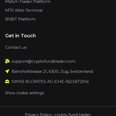
Match-Trader Platform
MT5 Web Terminal
BYBIT Platform
Get in Touch
Contact us
support@cryptofundtrader.com
Bahnhofstrasse 21, 6300, Zug, Switzerland
SWISS RLCRATES AG (CHE-162.567.204)
Show cookie settings
Privacy Policy
-
crypto fund trader