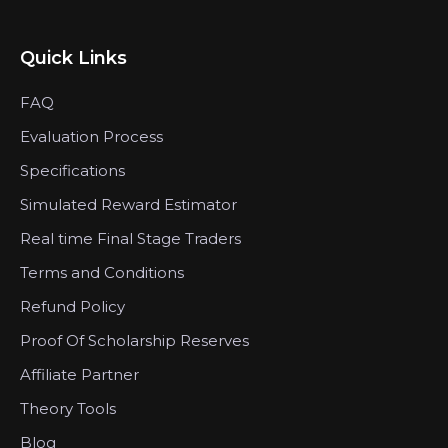
Quick Links
FAQ
Evaluation Process
Specifications
Simulated Reward Estimator
Real time Final Stage Traders
Terms and Conditions
Refund Policy
Proof Of Scholarship Reserves
Affiliate Partner
Theory Tools
Blog