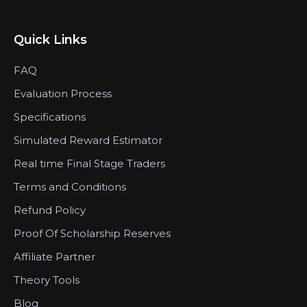
Quick Links
FAQ
Evaluation Process
Specifications
Simulated Reward Estimator
Real time Final Stage Traders
Terms and Conditions
Refund Policy
Proof Of Scholarship Reserves
Affiliate Partner
Theory Tools
Blog