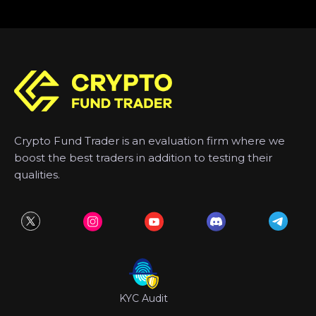
Crypto Fund Trader is an evaluation firm where we
boost the best traders in addition to testing their
qualities.
KYC Audit