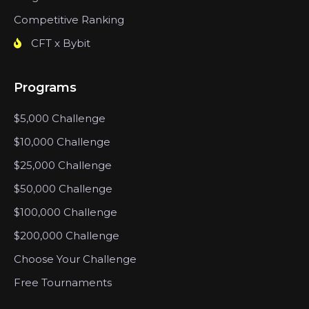
Competitive Ranking
CFT x Bybit
Programs
$5,000 Challenge
$10,000 Challenge
$25,000 Challenge
$50,000 Challenge
$100,000 Challenge
$200,000 Challenge
Choose Your Challenge
Free Tournaments