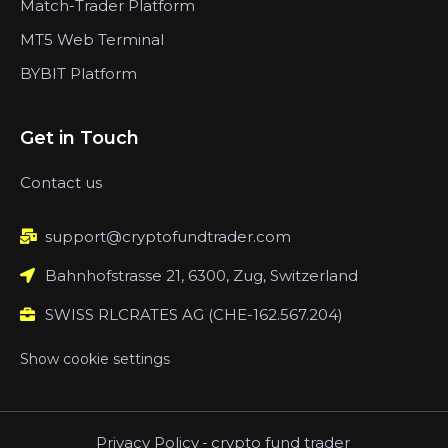
Match-Trader Platform
MT5 Web Terminal
BYBIT Platform
Get in Touch
Contact us
support@cryptofundtrader.com
Bahnhofstrasse 21, 6300, Zug, Switzerland
SWISS RLCRATES AG (CHE-162.567.204)
Show cookie settings
Privacy Policy
-
crypto fund trader