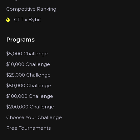
Competitive Ranking
CFT x Bybit
Programs
$5,000 Challenge
$10,000 Challenge
$25,000 Challenge
$50,000 Challenge
$100,000 Challenge
$200,000 Challenge
Choose Your Challenge
Free Tournaments