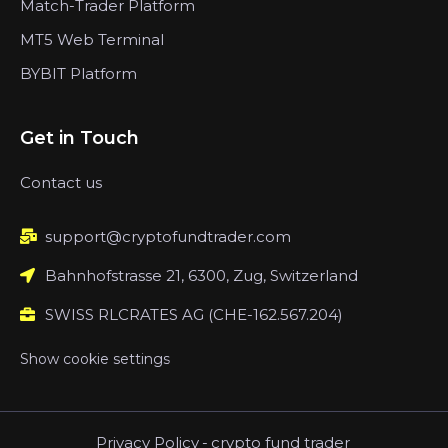
Match-Trader Platform
MT5 Web Terminal
BYBIT Platform
Get in Touch
Contact us
support@cryptofundtrader.com
Bahnhofstrasse 21, 6300, Zug, Switzerland
SWISS RLCRATES AG (CHE-162.567.204)
Show cookie settings
Privacy Policy
-
crypto fund trader