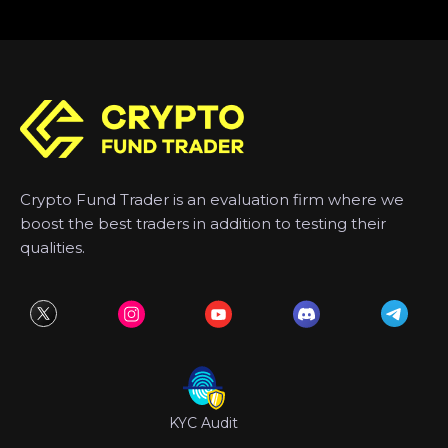
Crypto Fund Trader is an evaluation firm where we
boost the best traders in addition to testing their
qualities.
KYC Audit