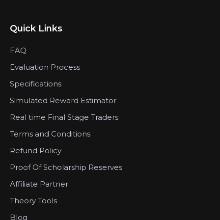
Quick Links
FAQ
Evaluation Process
Specifications
Simulated Reward Estimator
Real time Final Stage Traders
Terms and Conditions
Refund Policy
Proof Of Scholarship Reserves
Affiliate Partner
Theory Tools
Blog