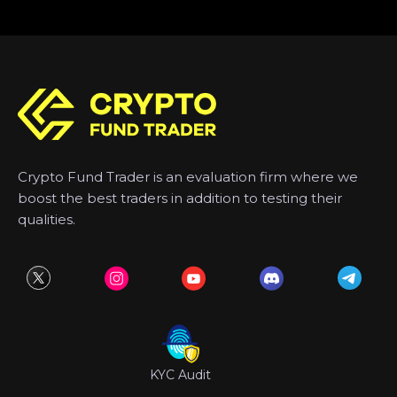
Crypto Fund Trader is an evaluation firm where we
boost the best traders in addition to testing their
qualities.
KYC Audit