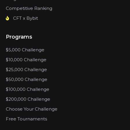
Competitive Ranking
CFT x Bybit
Programs
$5,000 Challenge
$10,000 Challenge
$25,000 Challenge
$50,000 Challenge
$100,000 Challenge
$200,000 Challenge
Choose Your Challenge
Free Tournaments