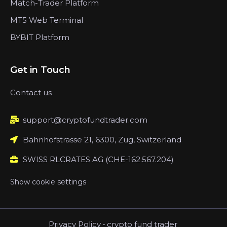
Match-Trader Platform
MT5 Web Terminal
BYBIT Platform
Get in Touch
Contact us
support@cryptofundtrader.com
Bahnhofstrasse 21, 6300, Zug, Switzerland
SWISS RLCRATES AG (CHE-162.567.204)
Show cookie settings
Privacy Policy
-
crypto fund trader