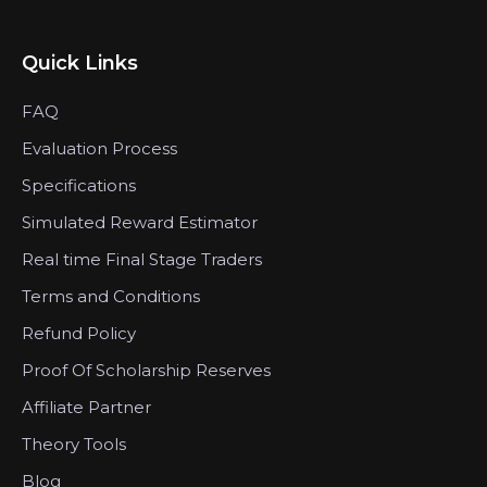
Quick Links
FAQ
Evaluation Process
Specifications
Simulated Reward Estimator
Real time Final Stage Traders
Terms and Conditions
Refund Policy
Proof Of Scholarship Reserves
Affiliate Partner
Theory Tools
Blog