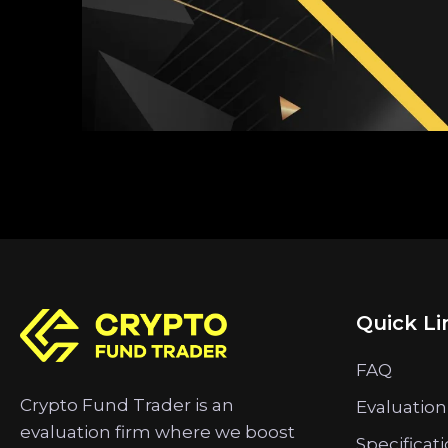
Quick Li
FAQ
Crypto Fund Trader is an
Evaluation
evaluation firm where we boost
Specificat