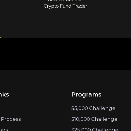
nks
Programs
$5,000 Challenge
 Process
$10,000 Challenge
ions
$25,000 Challenge