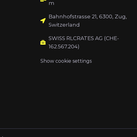
m
Bahnhofstrasse 21, 6300, Zug,
Switzerland
SWISS RLCRATES AG (CHE-
162.567.204)
Show cookie settings