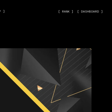
˅ ]
[ RANK ]
[ DASHBOARD ]