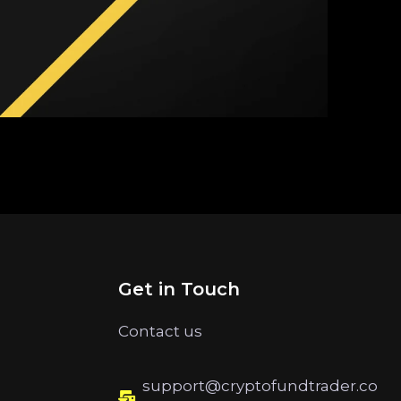
Get in Touch
Contact us
support@cryptofundtrader.co