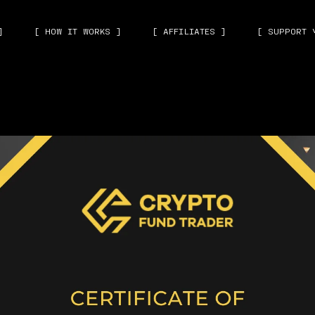
]
[ HOW IT WORKS ]
[ AFFILIATES ]
[ SUPPORT 