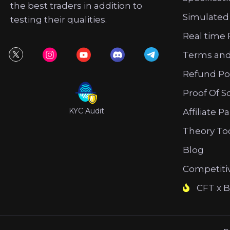
the best traders in addition to
Simulated
testing their qualities.
Real time 
Terms and
Refund Po
Proof Of S
KYC Audit
Affiliate P
Theory To
Blog
Competiti
CFT x B