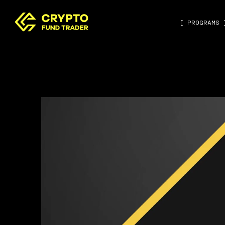
[ PROGRAMS 