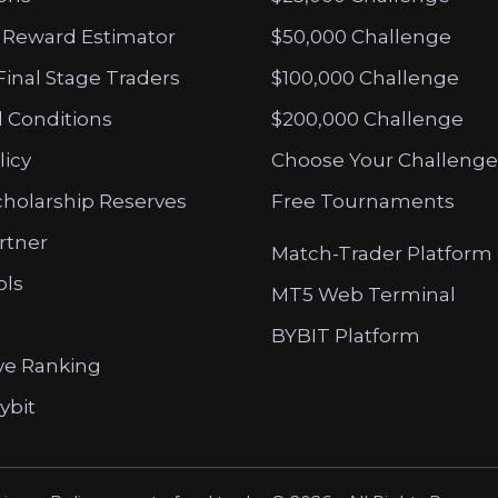
 Reward Estimator
$50,000 Challenge
Final Stage Traders
$100,000 Challenge
 Conditions
$200,000 Challenge
licy
Choose Your Challenge
cholarship Reserves
Free Tournaments
artner
Match-Trader Platform
ols
MT5 Web Terminal
BYBIT Platform
ve Ranking
ybit