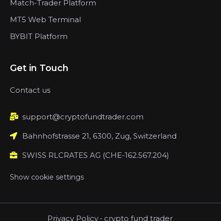
Match-Trader Platform
MT5 Web Terminal
BYBIT Platform
Get in Touch
Contact us
support@cryptofundtrader.com
Bahnhofstrasse 21, 6300, Zug, Switzerland
SWISS RLCRATES AG (CHE-162.567.204)
Show cookie settings
Privacy Policy
-
crypto fund trader