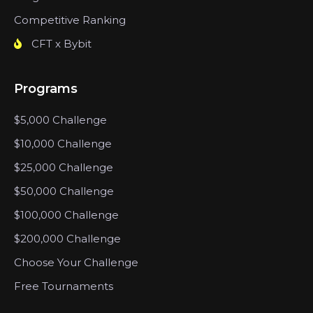
Competitive Ranking
CFT x Bybit
Programs
$5,000 Challenge
$10,000 Challenge
$25,000 Challenge
$50,000 Challenge
$100,000 Challenge
$200,000 Challenge
Choose Your Challenge
Free Tournaments