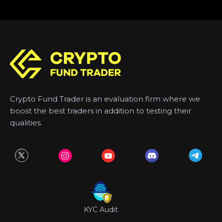
Crypto Fund Trader is an evaluation firm where we
boost the best traders in addition to testing their
qualities.
KYC Audit