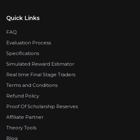
Quick Links
FAQ
Evaluation Process
Specifications
Simulated Reward Estimator
Real time Final Stage Traders
Terms and Conditions
Refund Policy
Proof Of Scholarship Reserves
Affiliate Partner
Theory Tools
Blog