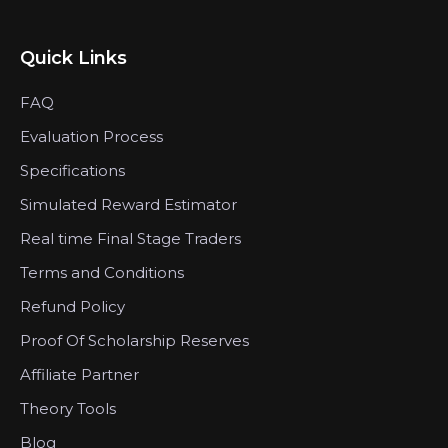
Quick Links
FAQ
Evaluation Process
Specifications
Simulated Reward Estimator
Real time Final Stage Traders
Terms and Conditions
Refund Policy
Proof Of Scholarship Reserves
Affiliate Partner
Theory Tools
Blog