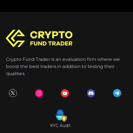
Crypto Fund Trader is an evaluation firm where we
boost the best traders in addition to testing their
qualities.
KYC Audit