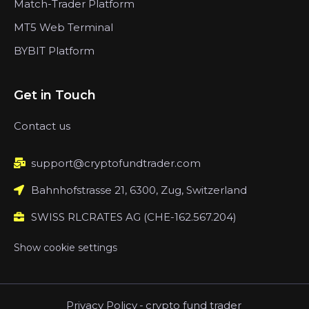
Match-Trader Platform
MT5 Web Terminal
BYBIT Platform
Get in Touch
Contact us
support@cryptofundtrader.com
Bahnhofstrasse 21, 6300, Zug, Switzerland
SWISS RLCRATES AG (CHE-162.567.204)
Show cookie settings
Privacy Policy
-
crypto fund trader