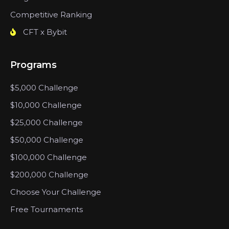
Competitive Ranking
CFT x Bybit
Programs
$5,000 Challenge
$10,000 Challenge
$25,000 Challenge
$50,000 Challenge
$100,000 Challenge
$200,000 Challenge
Choose Your Challenge
Free Tournaments