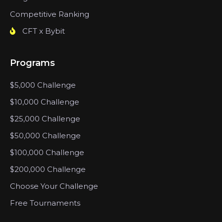
Competitive Ranking
CFT x Bybit
Programs
$5,000 Challenge
$10,000 Challenge
$25,000 Challenge
$50,000 Challenge
$100,000 Challenge
$200,000 Challenge
Choose Your Challenge
Free Tournaments