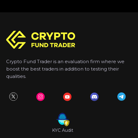
Crypto Fund Trader is an evaluation firm where we
boost the best traders in addition to testing their
qualities.
KYC Audit