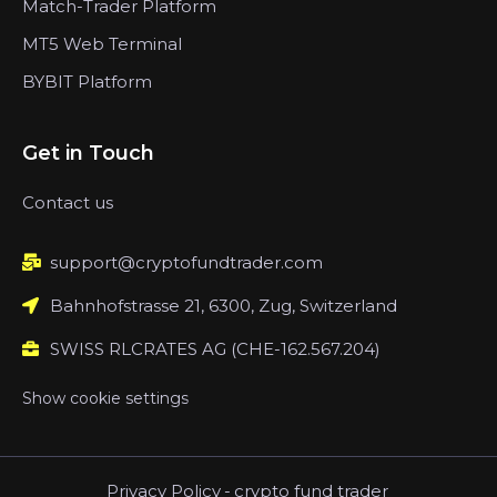
Match-Trader Platform
MT5 Web Terminal
BYBIT Platform
Get in Touch
Contact us
support@cryptofundtrader.com
Bahnhofstrasse 21, 6300, Zug, Switzerland
SWISS RLCRATES AG (CHE-162.567.204)
Show cookie settings
Privacy Policy
-
crypto fund trader