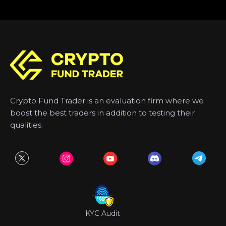
Crypto Fund Trader is an evaluation firm where we
boost the best traders in addition to testing their
qualities.
KYC Audit