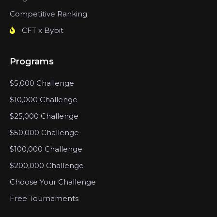
Competitive Ranking
CFT x Bybit
Programs
$5,000 Challenge
$10,000 Challenge
$25,000 Challenge
$50,000 Challenge
$100,000 Challenge
$200,000 Challenge
Choose Your Challenge
Free Tournaments