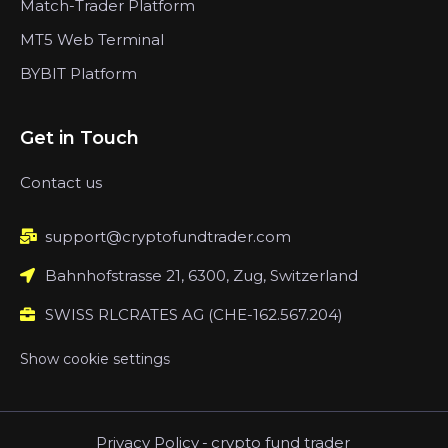
Match-Trader Platform
MT5 Web Terminal
BYBIT Platform
Get in Touch
Contact us
support@cryptofundtrader.com
Bahnhofstrasse 21, 6300, Zug, Switzerland
SWISS RLCRATES AG (CHE-162.567.204)
Show cookie settings
Privacy Policy
-
crypto fund trader