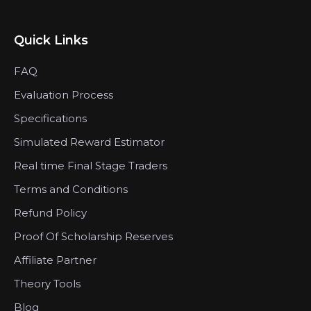
Quick Links
FAQ
Evaluation Process
Specifications
Simulated Reward Estimator
Real time Final Stage Traders
Terms and Conditions
Refund Policy
Proof Of Scholarship Reserves
Affiliate Partner
Theory Tools
Blog