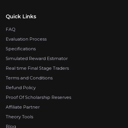
Quick Links
FAQ
Evaluation Process
Specifications
Simulated Reward Estimator
Real time Final Stage Traders
Terms and Conditions
Refund Policy
Proof Of Scholarship Reserves
Affiliate Partner
Theory Tools
Blog