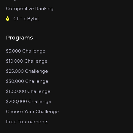
Competitive Ranking
CFT x Bybit
Programs
$5,000 Challenge
$10,000 Challenge
$25,000 Challenge
$50,000 Challenge
$100,000 Challenge
$200,000 Challenge
Choose Your Challenge
Free Tournaments