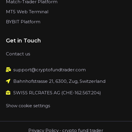
Match-Trader Platform
MT5 Web Terminal
BYBIT Platform
Get in Touch
Contact us
support@cryptofundtrader.com
Bahnhofstrasse 21, 6300, Zug, Switzerland
SWISS RLCRATES AG (CHE-162.567.204)
Show cookie settings
Privacy Policy
-
crypto fund trader