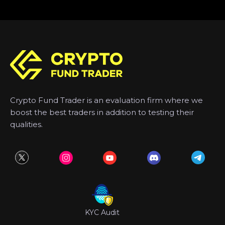
Crypto Fund Trader is an evaluation firm where we
boost the best traders in addition to testing their
qualities.
KYC Audit