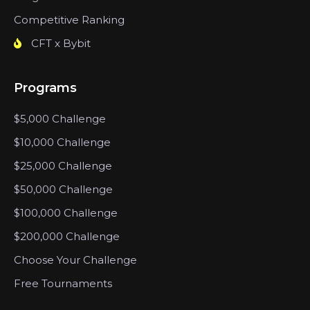
Competitive Ranking
CFT x Bybit
Programs
$5,000 Challenge
$10,000 Challenge
$25,000 Challenge
$50,000 Challenge
$100,000 Challenge
$200,000 Challenge
Choose Your Challenge
Free Tournaments