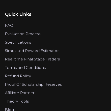
Quick Links
FAQ
Evaluation Process
Specifications
Simulated Reward Estimator
Real time Final Stage Traders
Terms and Conditions
Refund Policy
Proof Of Scholarship Reserves
Affiliate Partner
Theory Tools
Blog