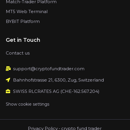
Match-Trader Platform
MT5 Web Terminal
BYBIT Platform
Get in Touch
Contact us
support@cryptofundtrader.com
Bahnhofstrasse 21, 6300, Zug, Switzerland
SWISS RLCRATES AG (CHE-162.567.204)
Show cookie settings
Privacy Policy
-
crypto fund trader