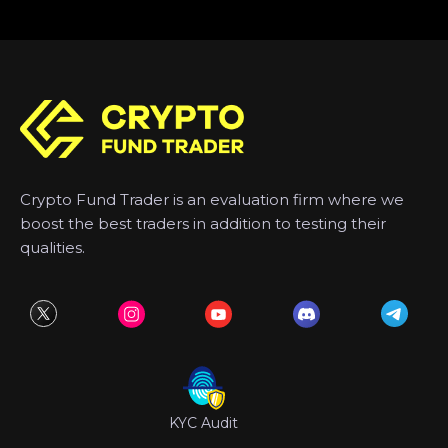
Crypto Fund Trader is an evaluation firm where we
boost the best traders in addition to testing their
qualities.
KYC Audit