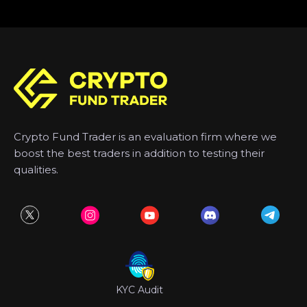
Crypto Fund Trader is an evaluation firm where we
boost the best traders in addition to testing their
qualities.
KYC Audit