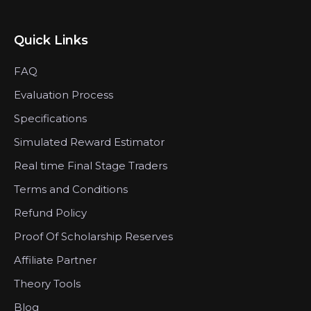
Quick Links
FAQ
Evaluation Process
Specifications
Simulated Reward Estimator
Real time Final Stage Traders
Terms and Conditions
Refund Policy
Proof Of Scholarship Reserves
Affiliate Partner
Theory Tools
Blog