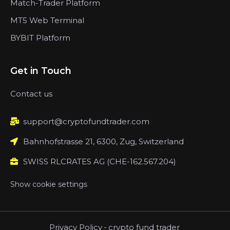
Match-Trader Platform
MT5 Web Terminal
BYBIT Platform
Get in Touch
Contact us
support@cryptofundtrader.com
Bahnhofstrasse 21, 6300, Zug, Switzerland
SWISS RLCRATES AG (CHE-162.567.204)
Show cookie settings
Privacy Policy
-
crypto fund trader