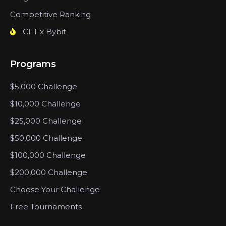
Competitive Ranking
CFT x Bybit
Programs
$5,000 Challenge
$10,000 Challenge
$25,000 Challenge
$50,000 Challenge
$100,000 Challenge
$200,000 Challenge
Choose Your Challenge
Free Tournaments