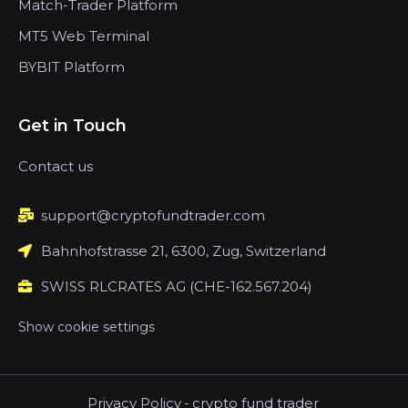
Match-Trader Platform
MT5 Web Terminal
BYBIT Platform
Get in Touch
Contact us
support@cryptofundtrader.com
Bahnhofstrasse 21, 6300, Zug, Switzerland
SWISS RLCRATES AG (CHE-162.567.204)
Show cookie settings
Privacy Policy
-
crypto fund trader