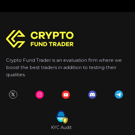
Crypto Fund Trader is an evaluation firm where we
boost the best traders in addition to testing their
qualities.
KYC Audit