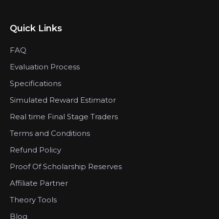
Quick Links
FAQ
Evaluation Process
Specifications
Simulated Reward Estimator
Real time Final Stage Traders
Terms and Conditions
Refund Policy
Proof Of Scholarship Reserves
Affiliate Partner
Theory Tools
Blog