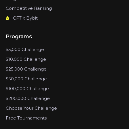
Competitive Ranking
CFT x Bybit
Programs
$5,000 Challenge
$10,000 Challenge
$25,000 Challenge
$50,000 Challenge
$100,000 Challenge
$200,000 Challenge
Choose Your Challenge
Free Tournaments