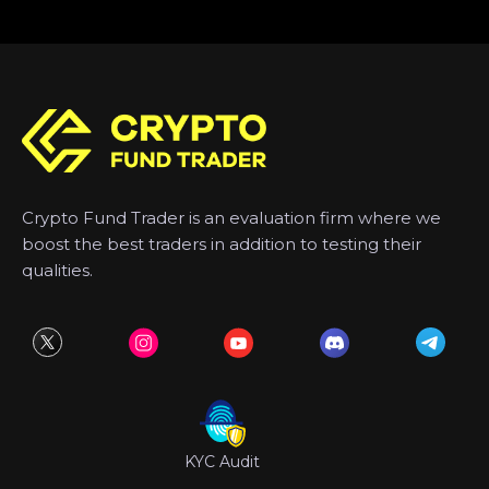
Crypto Fund Trader is an evaluation firm where we
boost the best traders in addition to testing their
qualities.
KYC Audit