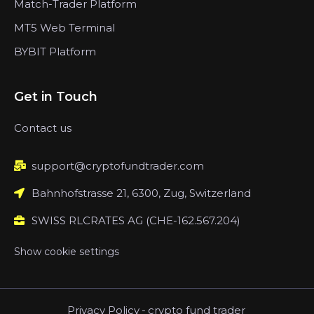
Match-Trader Platform
MT5 Web Terminal
BYBIT Platform
Get in Touch
Contact us
support@cryptofundtrader.com
Bahnhofstrasse 21, 6300, Zug, Switzerland
SWISS RLCRATES AG (CHE-162.567.204)
Show cookie settings
Privacy Policy
-
crypto fund trader