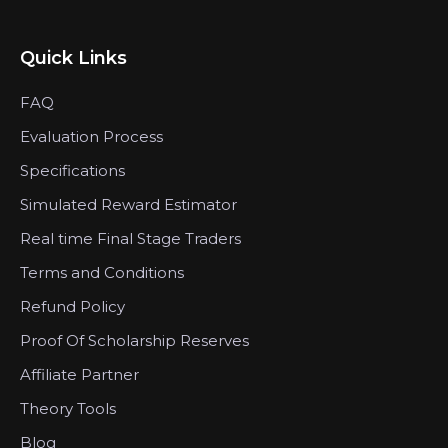
Quick Links
FAQ
Evaluation Process
Specifications
Simulated Reward Estimator
Real time Final Stage Traders
Terms and Conditions
Refund Policy
Proof Of Scholarship Reserves
Affiliate Partner
Theory Tools
Blog