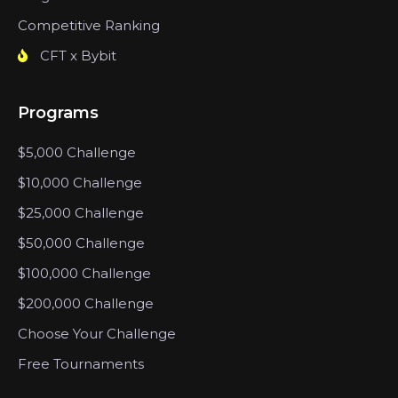
Competitive Ranking
CFT x Bybit
Programs
$5,000 Challenge
$10,000 Challenge
$25,000 Challenge
$50,000 Challenge
$100,000 Challenge
$200,000 Challenge
Choose Your Challenge
Free Tournaments