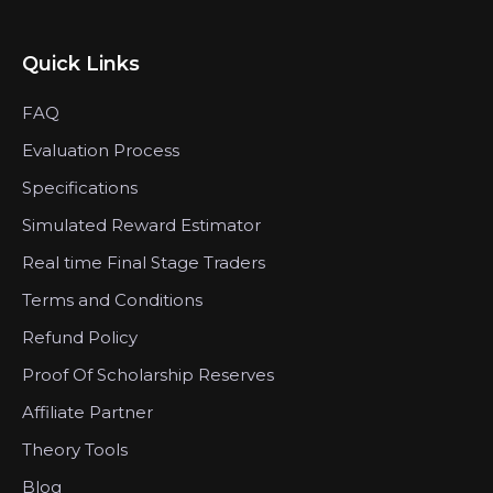
Quick Links
FAQ
Evaluation Process
Specifications
Simulated Reward Estimator
Real time Final Stage Traders
Terms and Conditions
Refund Policy
Proof Of Scholarship Reserves
Affiliate Partner
Theory Tools
Blog