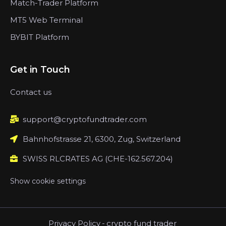
Match-Trader Platform
MT5 Web Terminal
BYBIT Platform
Get in Touch
Contact us
support@cryptofundtrader.com
Bahnhofstrasse 21, 6300, Zug, Switzerland
SWISS RLCRATES AG (CHE-162.567.204)
Show cookie settings
Privacy Policy
-
crypto fund trader