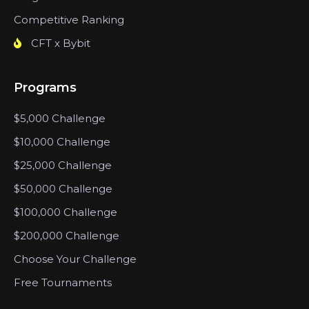
Competitive Ranking
CFT x Bybit
Programs
$5,000 Challenge
$10,000 Challenge
$25,000 Challenge
$50,000 Challenge
$100,000 Challenge
$200,000 Challenge
Choose Your Challenge
Free Tournaments