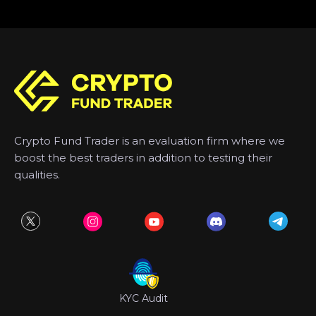
Crypto Fund Trader is an evaluation firm where we
boost the best traders in addition to testing their
qualities.
KYC Audit