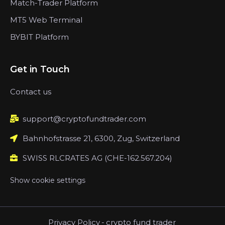
Match-Trader Platform
MT5 Web Terminal
BYBIT Platform
Get in Touch
Contact us
support@cryptofundtrader.com
Bahnhofstrasse 21, 6300, Zug, Switzerland
SWISS RLCRATES AG (CHE-162.567.204)
Show cookie settings
Privacy Policy
-
crypto fund trader