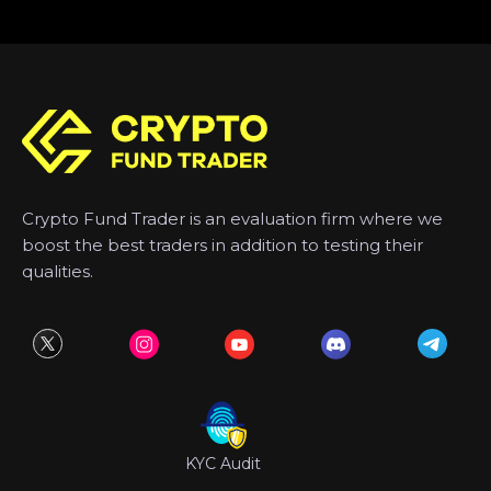
Crypto Fund Trader is an evaluation firm where we
boost the best traders in addition to testing their
qualities.
KYC Audit