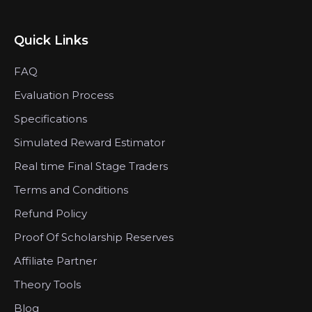
Quick Links
FAQ
Evaluation Process
Specifications
Simulated Reward Estimator
Real time Final Stage Traders
Terms and Conditions
Refund Policy
Proof Of Scholarship Reserves
Affiliate Partner
Theory Tools
Blog