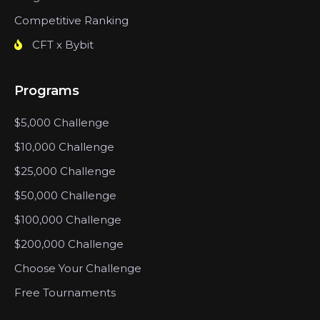
Competitive Ranking
CFT x Bybit
Programs
$5,000 Challenge
$10,000 Challenge
$25,000 Challenge
$50,000 Challenge
$100,000 Challenge
$200,000 Challenge
Choose Your Challenge
Free Tournaments