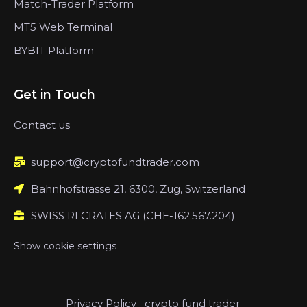
Match-Trader Platform
MT5 Web Terminal
BYBIT Platform
Get in Touch
Contact us
support@cryptofundtrader.com
Bahnhofstrasse 21, 6300, Zug, Switzerland
SWISS RLCRATES AG (CHE-162.567.204)
Show cookie settings
Privacy Policy
-
crypto fund trader