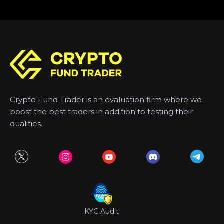
Crypto Fund Trader is an evaluation firm where we
boost the best traders in addition to testing their
qualities.
KYC Audit