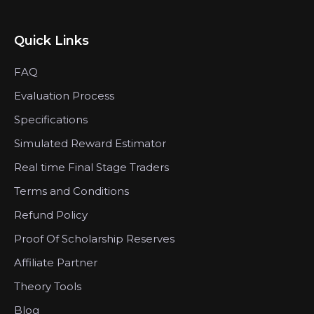
Quick Links
FAQ
Evaluation Process
Specifications
Simulated Reward Estimator
Real time Final Stage Traders
Terms and Conditions
Refund Policy
Proof Of Scholarship Reserves
Affiliate Partner
Theory Tools
Blog