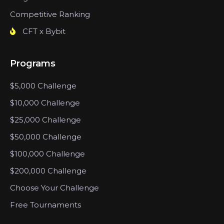
Competitive Ranking
CFT x Bybit
Programs
$5,000 Challenge
$10,000 Challenge
$25,000 Challenge
$50,000 Challenge
$100,000 Challenge
$200,000 Challenge
Choose Your Challenge
Free Tournaments