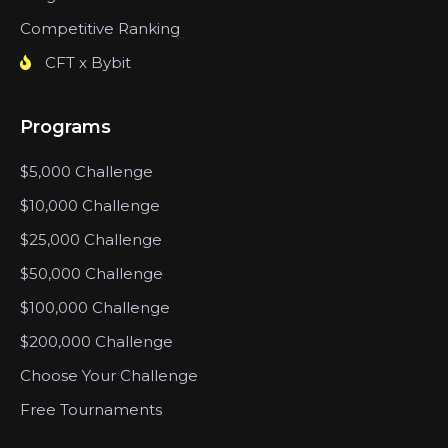
Competitive Ranking
CFT x Bybit
Programs
$5,000 Challenge
$10,000 Challenge
$25,000 Challenge
$50,000 Challenge
$100,000 Challenge
$200,000 Challenge
Choose Your Challenge
Free Tournaments