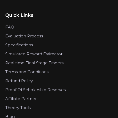
Quick Links
FAQ
Evaluation Process
Specifications
Simulated Reward Estimator
Real time Final Stage Traders
Terms and Conditions
Refund Policy
Proof Of Scholarship Reserves
Affiliate Partner
Theory Tools
Blog