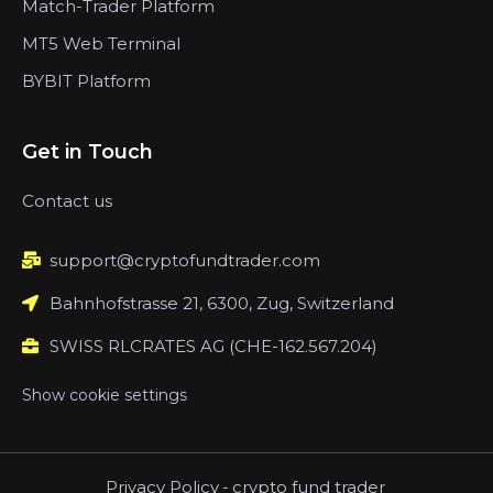
Match-Trader Platform
MT5 Web Terminal
BYBIT Platform
Get in Touch
Contact us
support@cryptofundtrader.com
Bahnhofstrasse 21, 6300, Zug, Switzerland
SWISS RLCRATES AG (CHE-162.567.204)
Show cookie settings
Privacy Policy
-
crypto fund trader