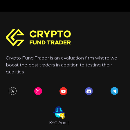
Crypto Fund Trader is an evaluation firm where we
boost the best traders in addition to testing their
qualities.
KYC Audit