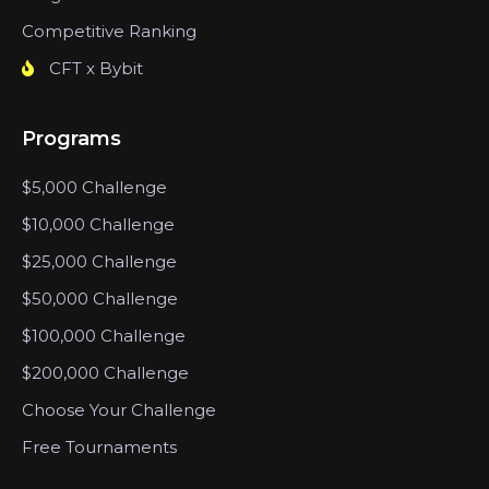
Competitive Ranking
CFT x Bybit
Programs
$5,000 Challenge
$10,000 Challenge
$25,000 Challenge
$50,000 Challenge
$100,000 Challenge
$200,000 Challenge
Choose Your Challenge
Free Tournaments