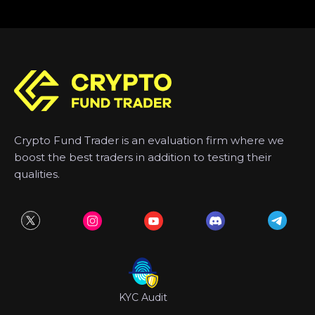
Crypto Fund Trader is an evaluation firm where we
boost the best traders in addition to testing their
qualities.
KYC Audit