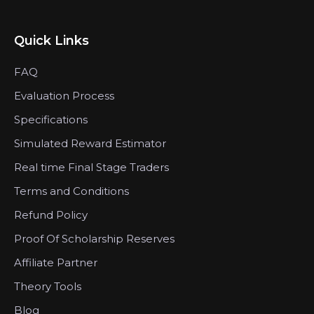
Quick Links
FAQ
Evaluation Process
Specifications
Simulated Reward Estimator
Real time Final Stage Traders
Terms and Conditions
Refund Policy
Proof Of Scholarship Reserves
Affiliate Partner
Theory Tools
Blog