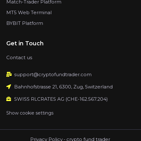
Match-Trader Platform
MT5 Web Terminal
BYBIT Platform
Get in Touch
Contact us
support@cryptofundtrader.com
Bahnhofstrasse 21, 6300, Zug, Switzerland
SWISS RLCRATES AG (CHE-162.567.204)
Show cookie settings
Privacy Policy
-
crypto fund trader