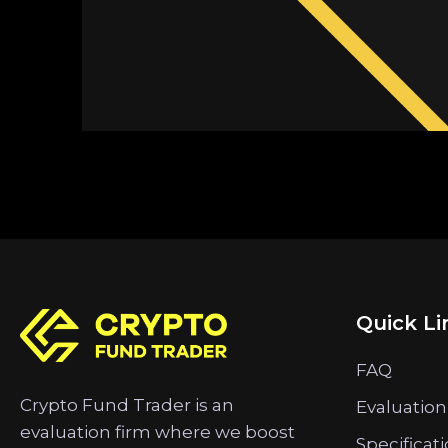
Quick Li
FAQ
Crypto Fund Trader is an
Evaluation
evaluation firm where we boost
Specificat