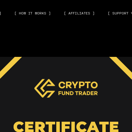
]
[ HOW IT WORKS ]
[ AFFILIATES ]
[ SUPPORT 