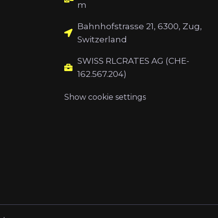
m
Bahnhofstrasse 21, 6300, Zug,
Switzerland
SWISS RLCRATES AG (CHE-
162.567.204)
Show cookie settings