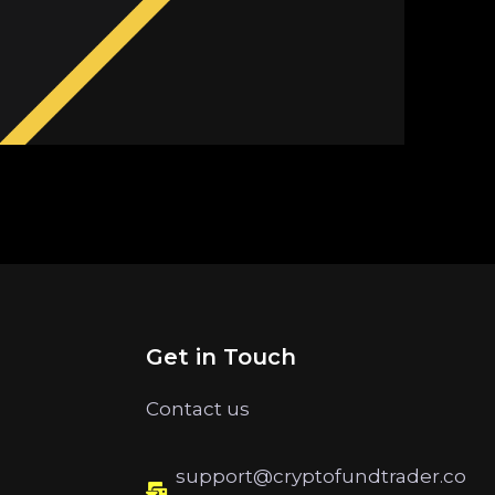
Get in Touch
Contact us
support@cryptofundtrader.co