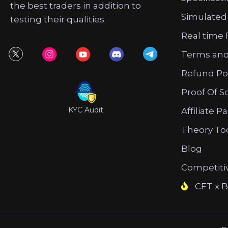
the best traders in addition to
Simulated
testing their qualities.
Real time 
Terms and
Refund Po
Proof Of S
KYC Audit
Affiliate P
Theory To
Blog
Competiti
CFT x B