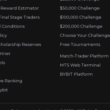
 Reward Estimator
$50,000 Challenge
Final Stage Traders
$100,000 Challenge
 Conditions
$200,000 Challenge
licy
Choose Your Challenge
cholarship Reserves
Free Tournaments
artner
Match-Trader Platform
ols
MT5 Web Terminal
BYBIT Platform
ve Ranking
ybit