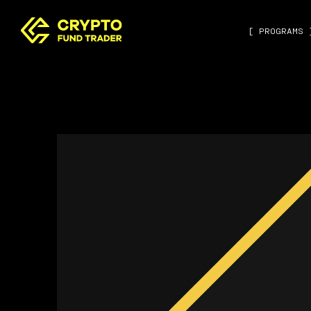
[ PROGRAMS 