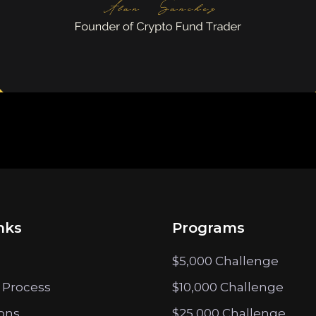
nks
Programs
$5,000 Challenge
 Process
$10,000 Challenge
ions
$25,000 Challenge