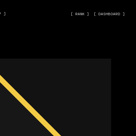
˅ ]
[ RANK ]
[ DASHBOARD ]