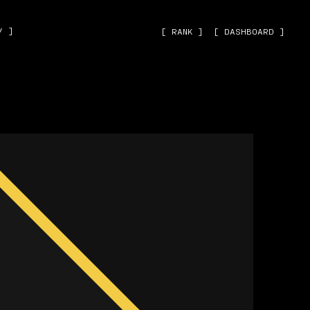
˅ ]
[ RANK ]
[ DASHBOARD ]