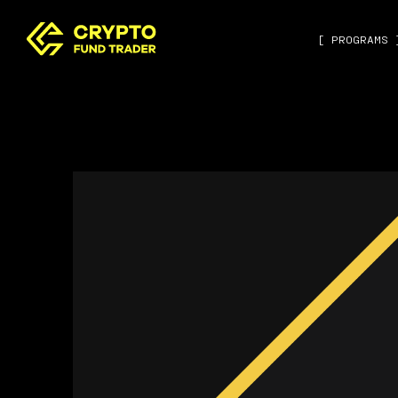
[ PROGRAMS 