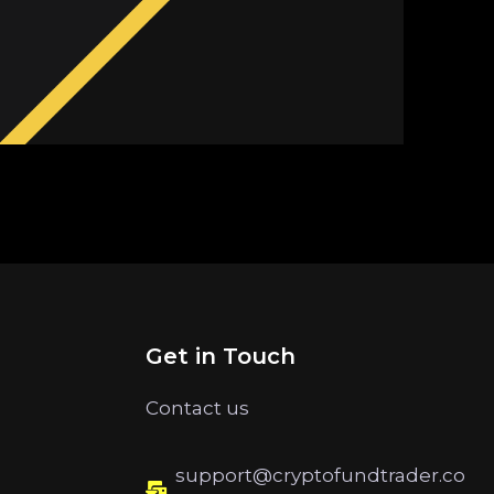
Get in Touch
Contact us
support@cryptofundtrader.co