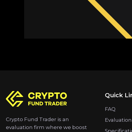
Quick Li
FAQ
Crypto Fund Trader is an
Evaluation
evaluation firm where we boost
Specificat