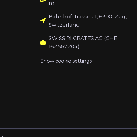
m
Bahnhofstrasse 21, 6300, Zug,
Switzerland
SWISS RLCRATES AG (CHE-
162.567.204)
Show cookie settings