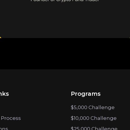
nks
Programs
$5,000 Challenge
 Process
$10,000 Challenge
ions
$25,000 Challenge