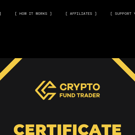
]
[ HOW IT WORKS ]
[ AFFILIATES ]
[ SUPPORT 