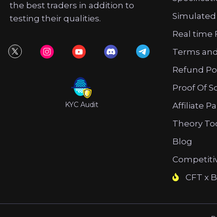
the best traders in addition to
Simulated
testing their qualities.
Real time 
Terms and
Refund Po
Proof Of S
KYC Audit
Affiliate P
Theory To
Blog
Competiti
CFT x B