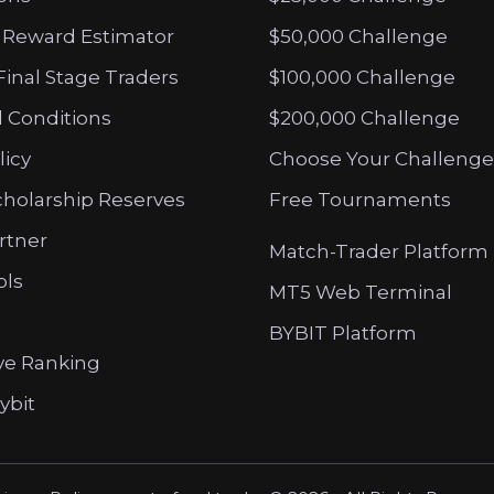
 Reward Estimator
$50,000 Challenge
Final Stage Traders
$100,000 Challenge
 Conditions
$200,000 Challenge
licy
Choose Your Challenge
cholarship Reserves
Free Tournaments
artner
Match-Trader Platform
ols
MT5 Web Terminal
BYBIT Platform
ve Ranking
ybit