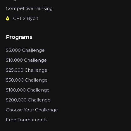
Competitive Ranking
CFT x Bybit
Programs
$5,000 Challenge
$10,000 Challenge
$25,000 Challenge
$50,000 Challenge
$100,000 Challenge
$200,000 Challenge
Choose Your Challenge
Free Tournaments