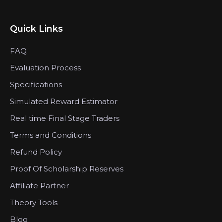
Quick Links
FAQ
Evaluation Process
Specifications
Simulated Reward Estimator
Real time Final Stage Traders
Terms and Conditions
Refund Policy
Proof Of Scholarship Reserves
Affiliate Partner
Theory Tools
Blog