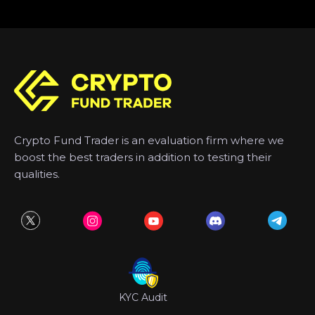
Crypto Fund Trader is an evaluation firm where we
boost the best traders in addition to testing their
qualities.
KYC Audit