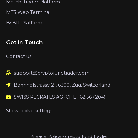
Match-Trader Platform
MT5 Web Terminal
BYBIT Platform
Get in Touch
Contact us
support@cryptofundtrader.com
Bahnhofstrasse 21, 6300, Zug, Switzerland
SWISS RLCRATES AG (CHE-162.567.204)
Show cookie settings
Privacy Policy
-
crypto fund trader