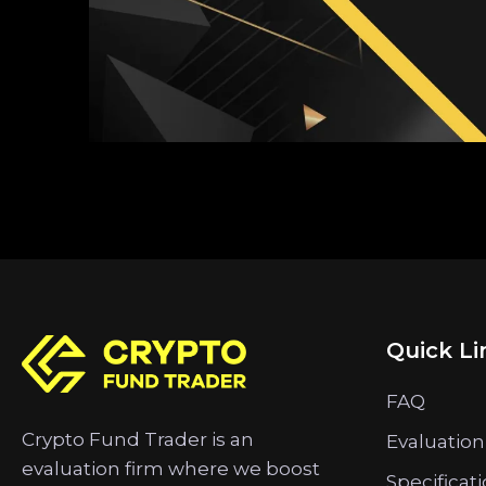
Quick Li
FAQ
Crypto Fund Trader is an
Evaluation
evaluation firm where we boost
Specificat