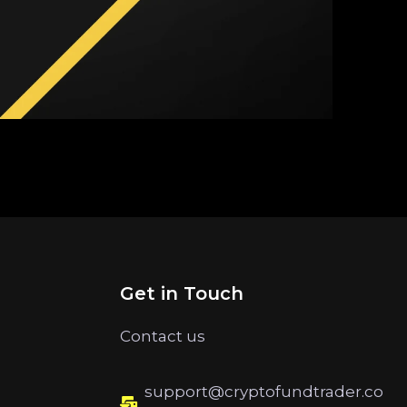
Get in Touch
Contact us
support@cryptofundtrader.co