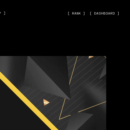
˅ ]
[ RANK ]
[ DASHBOARD ]