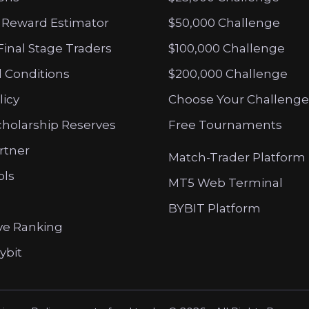
 Reward Estimator
$50,000 Challenge
Final Stage Traders
$100,000 Challenge
 Conditions
$200,000 Challenge
licy
Choose Your Challenge
cholarship Reserves
Free Tournaments
artner
Match-Trader Platform
ols
MT5 Web Terminal
BYBIT Platform
ve Ranking
ybit