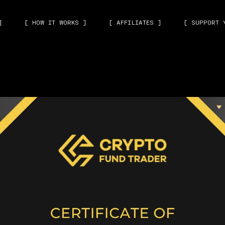
]
[ HOW IT WORKS ]
[ AFFILIATES ]
[ SUPPORT 