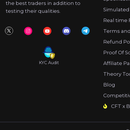
the best traders in addition to
Simulated
testing their qualities.
Real time 
Terms and
Refund Po
Proof Of S
KYC Audit
Affiliate P
Theory To
Blog
Competiti
CFT x B