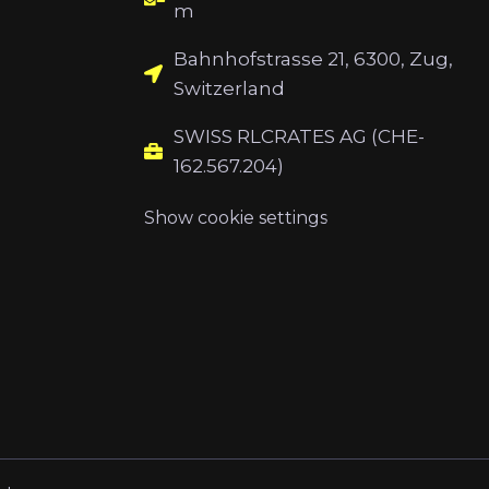
m
Bahnhofstrasse 21, 6300, Zug,
Switzerland
SWISS RLCRATES AG (CHE-
162.567.204)
Show cookie settings