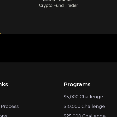
nks
Programs
$5,000 Challenge
 Process
$10,000 Challenge
ions
$25,000 Challenge