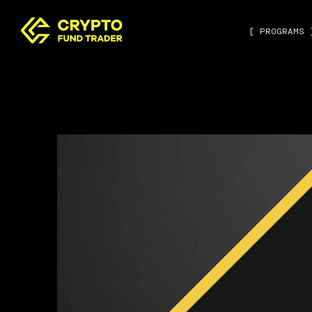
[ PROGRAMS 