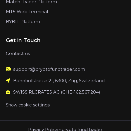
Match-Trader Platform
MT5 Web Terminal
BYBIT Platform
Get in Touch
Contact us
support@cryptofundtrader.com
Bahnhofstrasse 21, 6300, Zug, Switzerland
SWISS RLCRATES AG (CHE-162.567.204)
Show cookie settings
Privacy Policy
-
crypto fund trader