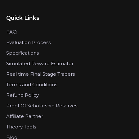
Quick Links
FAQ
Evaluation Process
Specifications
Simulated Reward Estimator
Real time Final Stage Traders
Terms and Conditions
Refund Policy
Proof Of Scholarship Reserves
Affiliate Partner
Theory Tools
Blog