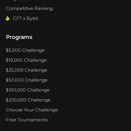
Competitive Ranking
CFT x Bybit
Programs
$5,000 Challenge
$10,000 Challenge
$25,000 Challenge
$50,000 Challenge
$100,000 Challenge
$200,000 Challenge
Choose Your Challenge
Free Tournaments