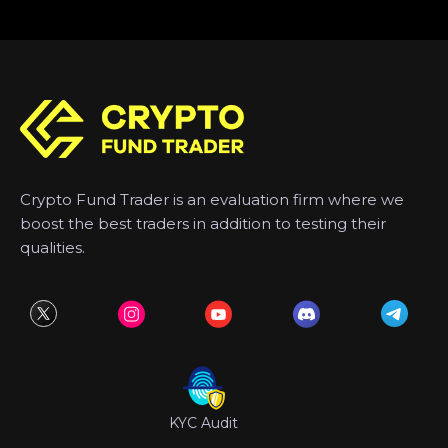
Crypto Fund Trader is an evaluation firm where we
boost the best traders in addition to testing their
qualities.
KYC Audit