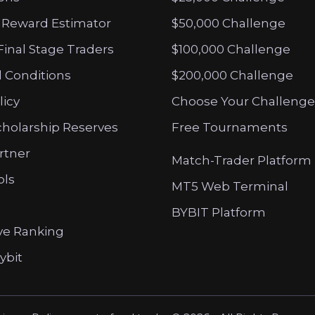
 Reward Estimator
$50,000 Challenge
Final Stage Traders
$100,000 Challenge
 Conditions
$200,000 Challenge
licy
Choose Your Challenge
cholarship Reserves
Free Tournaments
artner
Match-Trader Platform
ols
MT5 Web Terminal
BYBIT Platform
ve Ranking
ybit