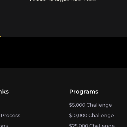
nks
Programs
$5,000 Challenge
 Process
$10,000 Challenge
ions
$25,000 Challenge