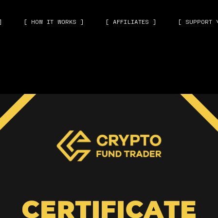
]
[ HOW IT WORKS ]
[ AFFILIATES ]
[ SUPPORT 