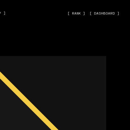
˅ ]
[ RANK ]
[ DASHBOARD ]