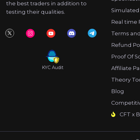
the best traders in addition to
Simulated
testing their qualities.
Real time 
Terms and
Refund Po
Proof Of S
KYC Audit
Affiliate P
Theory To
Blog
Competiti
CFT x B