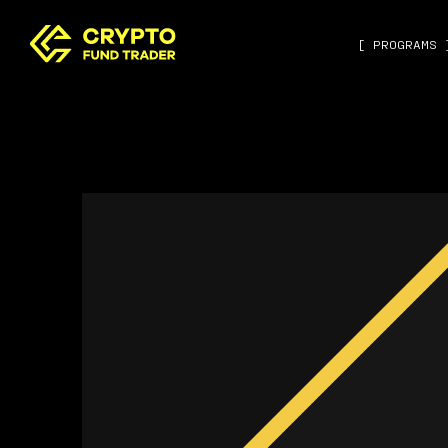
[ PROGRAMS 