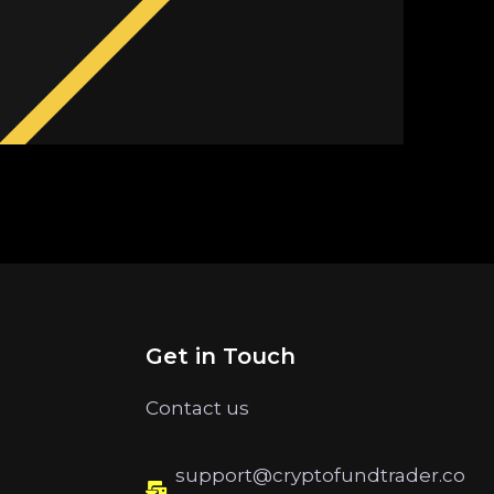
Get in Touch
Contact us
support@cryptofundtrader.co