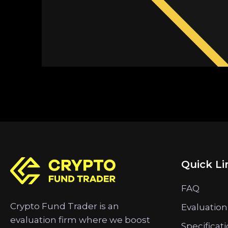
Quick Li
FAQ
Crypto Fund Trader is an
Evaluation
evaluation firm where we boost
Specificat