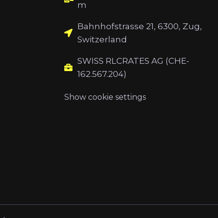
m
Bahnhofstrasse 21, 6300, Zug,
Switzerland
SWISS RLCRATES AG (CHE-
162.567.204)
Show cookie settings