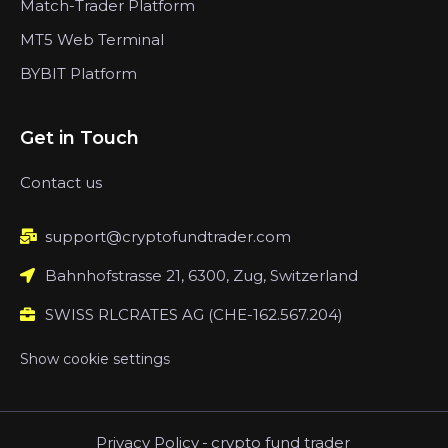
Match-Trader Platform
MT5 Web Terminal
BYBIT Platform
Get in Touch
Contact us
support@cryptofundtrader.com
Bahnhofstrasse 21, 6300, Zug, Switzerland
SWISS RLCRATES AG (CHE-162.567.204)
Show cookie settings
Privacy Policy
-
crypto fund trader