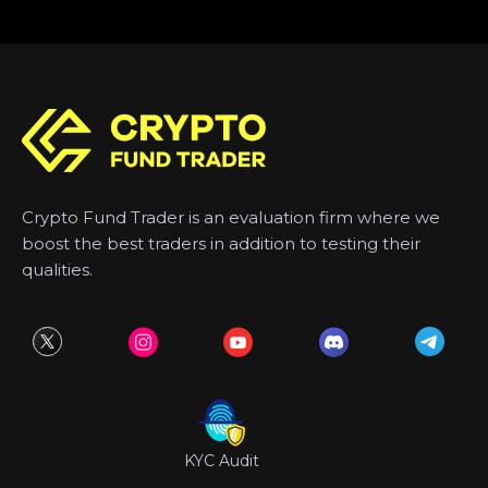
Crypto Fund Trader is an evaluation firm where we
boost the best traders in addition to testing their
qualities.
KYC Audit