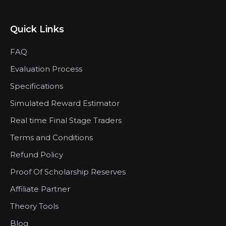
Quick Links
FAQ
Evaluation Process
Specifications
Simulated Reward Estimator
Real time Final Stage Traders
Terms and Conditions
Refund Policy
Proof Of Scholarship Reserves
Affiliate Partner
Theory Tools
Blog