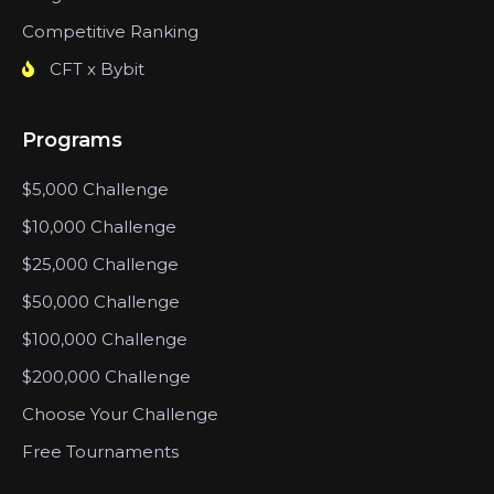
Competitive Ranking
CFT x Bybit
Programs
$5,000 Challenge
$10,000 Challenge
$25,000 Challenge
$50,000 Challenge
$100,000 Challenge
$200,000 Challenge
Choose Your Challenge
Free Tournaments