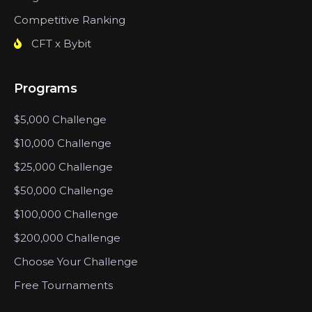
Competitive Ranking
CFT x Bybit
Programs
$5,000 Challenge
$10,000 Challenge
$25,000 Challenge
$50,000 Challenge
$100,000 Challenge
$200,000 Challenge
Choose Your Challenge
Free Tournaments