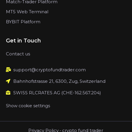
Match-Trader Platform
MT5 Web Terminal
BYBIT Platform
Get in Touch
Contact us
support@cryptofundtrader.com
Bahnhofstrasse 21, 6300, Zug, Switzerland
SWISS RLCRATES AG (CHE-162.567.204)
Show cookie settings
Privacy Policy
-
crypto fund trader