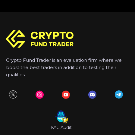
Crypto Fund Trader is an evaluation firm where we
boost the best traders in addition to testing their
qualities.
KYC Audit