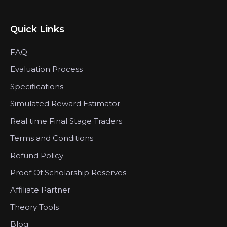
Quick Links
FAQ
Evaluation Process
Specifications
Simulated Reward Estimator
Real time Final Stage Traders
Terms and Conditions
Refund Policy
Proof Of Scholarship Reserves
Affiliate Partner
Theory Tools
Blog