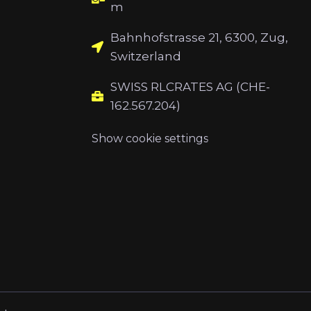
m
Bahnhofstrasse 21, 6300, Zug,
Switzerland
SWISS RLCRATES AG (CHE-
162.567.204)
Show cookie settings