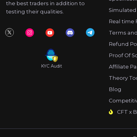
the best traders in addition to
Simulated
testing their qualities.
Real time 
Terms and
Refund Po
Proof Of S
KYC Audit
Affiliate P
Theory To
Blog
Competiti
CFT x B