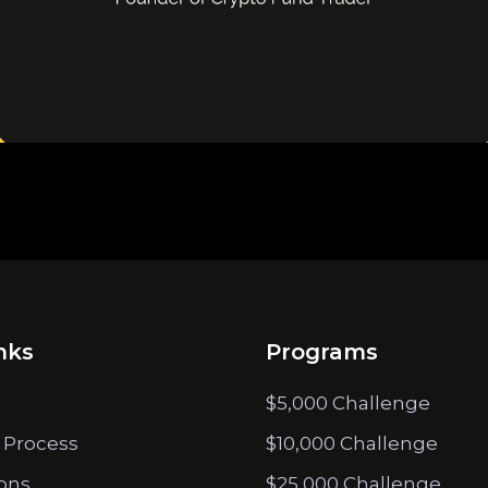
nks
Programs
$5,000 Challenge
 Process
$10,000 Challenge
ions
$25,000 Challenge