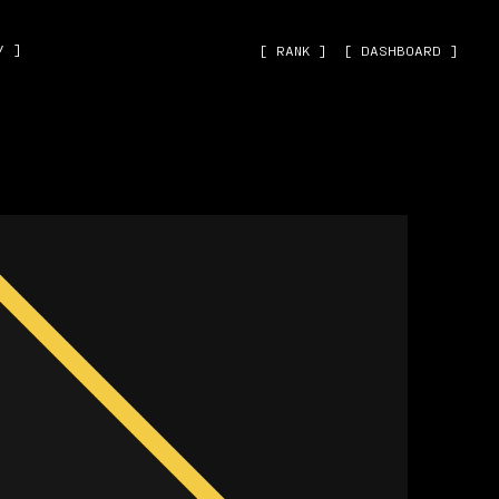
˅ ]
[ RANK ]
[ DASHBOARD ]