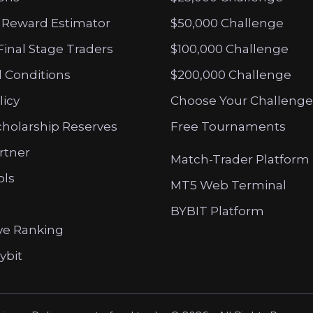
 Reward Estimator
$50,000 Challenge
Final Stage Traders
$100,000 Challenge
 Conditions
$200,000 Challenge
licy
Choose Your Challenge
cholarship Reserves
Free Tournaments
artner
Match-Trader Platform
ols
MT5 Web Terminal
BYBIT Platform
ve Ranking
ybit