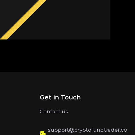
Get in Touch
Contact us
support@cryptofundtrader.co