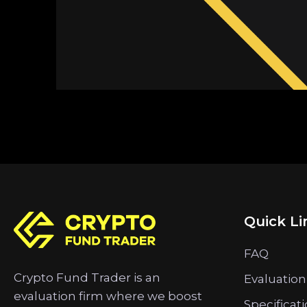
Quick Li
FAQ
Crypto Fund Trader is an
Evaluation
evaluation firm where we boost
Specificat