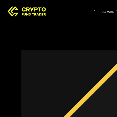
[ PROGRAMS 