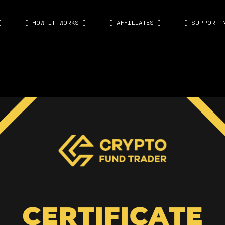
]
[ HOW IT WORKS ]
[ AFFILIATES ]
[ SUPPORT 