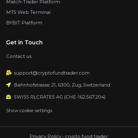
Match-Trader Platform
MT5 Web Terminal
BYBIT Platform
Get in Touch
Contact us
support@cryptofundtrader.com
Bahnhofstrasse 21, 6300, Zug, Switzerland
SWISS RLCRATES AG (CHE-162.567.204)
Show cookie settings
Privacy Policy
-
crypto fund trader