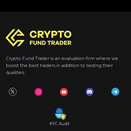
Crypto Fund Trader is an evaluation firm where we
boost the best traders in addition to testing their
qualities.
KYC Audit