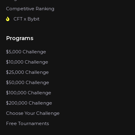
Competitive Ranking
CFT x Bybit
Programs
$5,000 Challenge
$10,000 Challenge
$25,000 Challenge
$50,000 Challenge
$100,000 Challenge
$200,000 Challenge
Choose Your Challenge
Free Tournaments