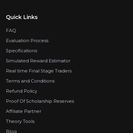
Quick Links
FAQ
Evaluation Process
Specifications
Simulated Reward Estimator
Real time Final Stage Traders
Terms and Conditions
Refund Policy
Proof Of Scholarship Reserves
Affiliate Partner
Theory Tools
Blog