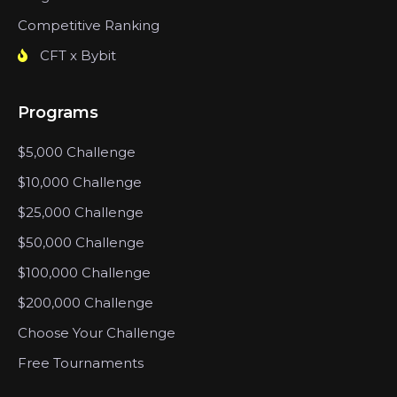
Competitive Ranking
CFT x Bybit
Programs
$5,000 Challenge
$10,000 Challenge
$25,000 Challenge
$50,000 Challenge
$100,000 Challenge
$200,000 Challenge
Choose Your Challenge
Free Tournaments