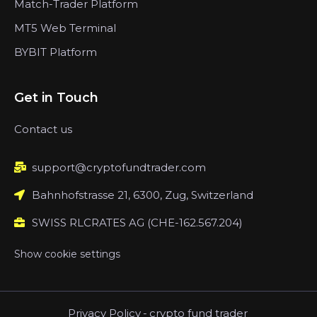
Match-Trader Platform
MT5 Web Terminal
BYBIT Platform
Get in Touch
Contact us
support@cryptofundtrader.com
Bahnhofstrasse 21, 6300, Zug, Switzerland
SWISS RLCRATES AG (CHE-162.567.204)
Show cookie settings
Privacy Policy
-
crypto fund trader