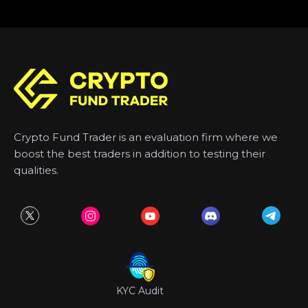
Crypto Fund Trader is an evaluation firm where we
boost the best traders in addition to testing their
qualities.
KYC Audit