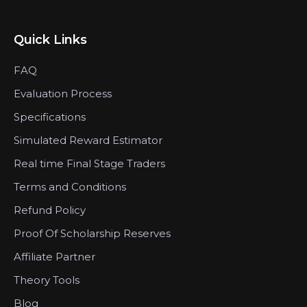
Quick Links
FAQ
Evaluation Process
Specifications
Simulated Reward Estimator
Real time Final Stage Traders
Terms and Conditions
Refund Policy
Proof Of Scholarship Reserves
Affiliate Partner
Theory Tools
Blog