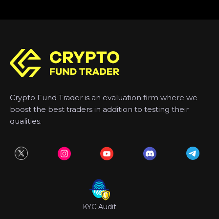
Crypto Fund Trader is an evaluation firm where we
boost the best traders in addition to testing their
qualities.
KYC Audit