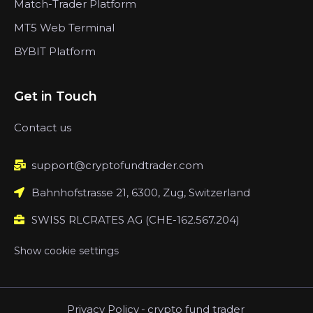
Match-Trader Platform
MT5 Web Terminal
BYBIT Platform
Get in Touch
Contact us
support@cryptofundtrader.com
Bahnhofstrasse 21, 6300, Zug, Switzerland
SWISS RLCRATES AG (CHE-162.567.204)
Show cookie settings
Privacy Policy
-
crypto fund trader