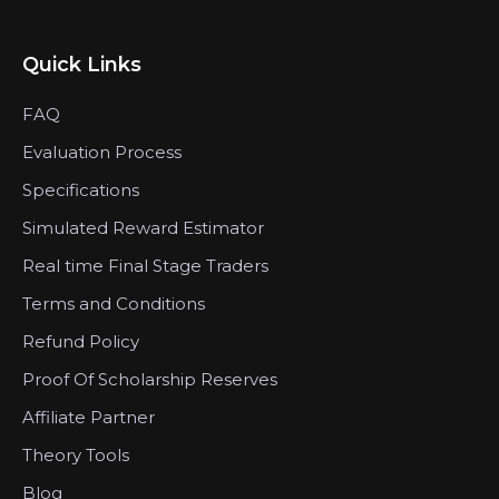
Quick Links
FAQ
Evaluation Process
Specifications
Simulated Reward Estimator
Real time Final Stage Traders
Terms and Conditions
Refund Policy
Proof Of Scholarship Reserves
Affiliate Partner
Theory Tools
Blog