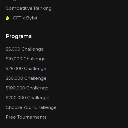
Competitive Ranking
CFT x Bybit
Programs
$5,000 Challenge
$10,000 Challenge
$25,000 Challenge
$50,000 Challenge
$100,000 Challenge
$200,000 Challenge
Choose Your Challenge
Free Tournaments