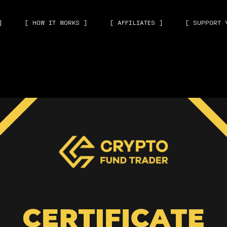
]
[ HOW IT WORKS ]
[ AFFILIATES ]
[ SUPPORT 