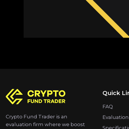
Quick Li
FAQ
Crypto Fund Trader is an
Evaluation
evaluation firm where we boost
Specificat