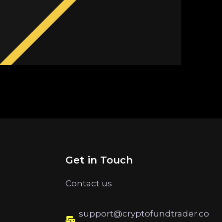
Get in Touch
Contact us
support@cryptofundtrader.co