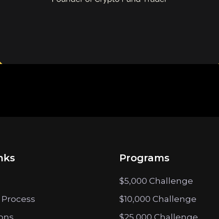
nks
Programs
$5,000 Challenge
 Process
$10,000 Challenge
ions
$25,000 Challenge