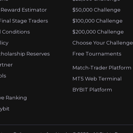
 Reward Estimator
$50,000 Challenge
Final Stage Traders
$100,000 Challenge
 Conditions
$200,000 Challenge
licy
Choose Your Challenge
cholarship Reserves
Free Tournaments
artner
Match-Trader Platform
ols
MT5 Web Terminal
BYBIT Platform
ve Ranking
ybit