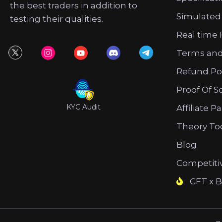
the best traders in addition to
Simulated
testing their qualities.
Real time 
Terms and
Refund Po
Proof Of S
KYC Audit
Affiliate P
Theory To
Blog
Competiti
CFT x B