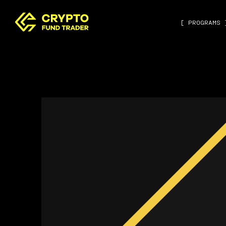
[ PROGRAMS 