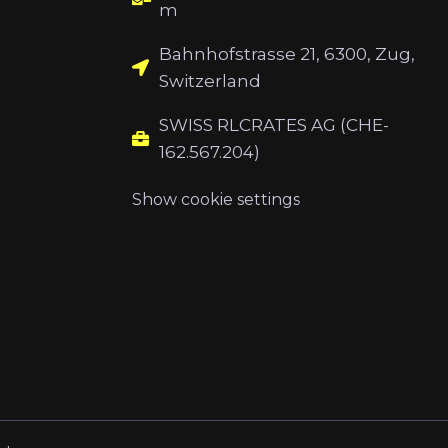
m
Bahnhofstrasse 21, 6300, Zug,
Switzerland
SWISS RLCRATES AG (CHE-
162.567.204)
Show cookie settings