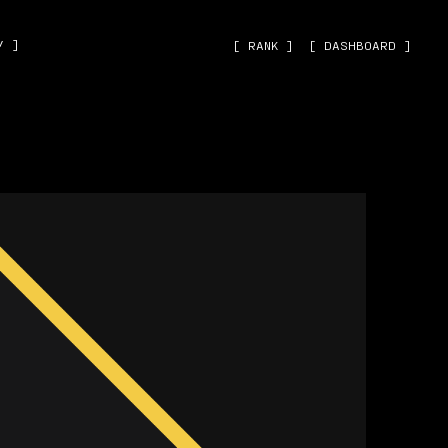
˅ ]
[ RANK ]
[ DASHBOARD ]