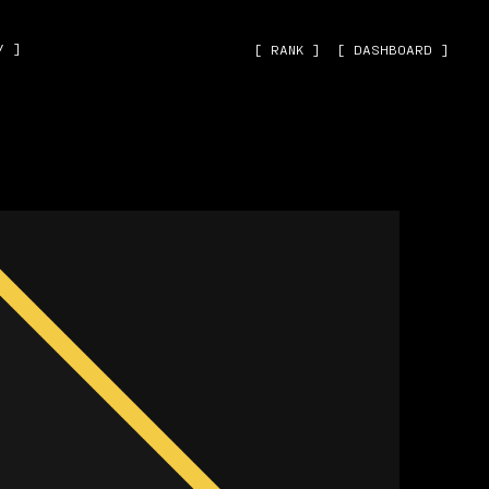
˅ ]
[ RANK ]
[ DASHBOARD ]