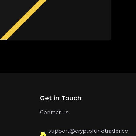
Get in Touch
Contact us
support@cryptofundtrader.co