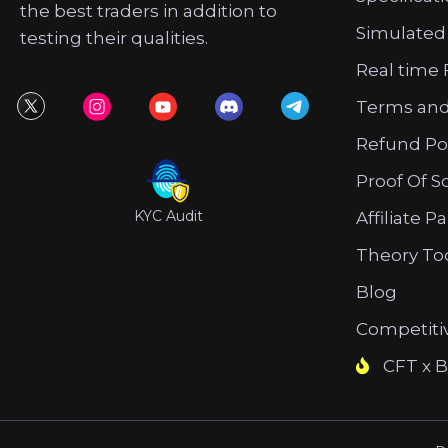
the best traders in addition to
Simulated
testing their qualities.
Real time 
Terms and
Refund Po
Proof Of S
KYC Audit
Affiliate P
Theory To
Blog
Competiti
CFT x B