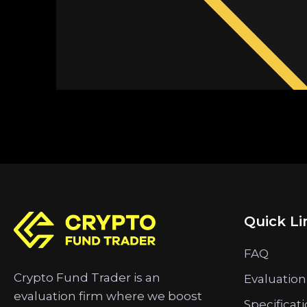
Quick Li
FAQ
Crypto Fund Trader is an
Evaluation
evaluation firm where we boost
Specificat