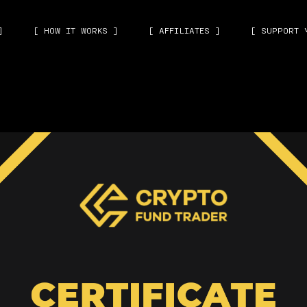
]
[ HOW IT WORKS ]
[ AFFILIATES ]
[ SUPPORT 