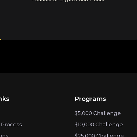
nks
Programs
$5,000 Challenge
 Process
$10,000 Challenge
ions
$25,000 Challenge