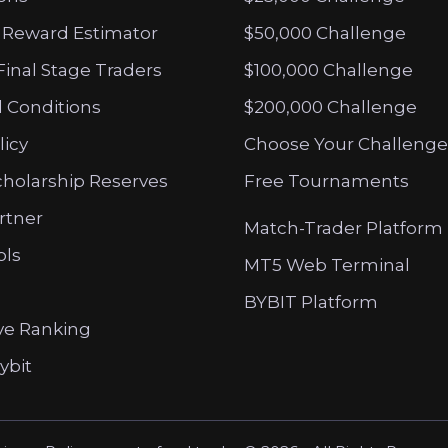
 Reward Estimator
$50,000 Challenge
Final Stage Traders
$100,000 Challenge
 Conditions
$200,000 Challenge
licy
Choose Your Challenge
cholarship Reserves
Free Tournaments
artner
Match-Trader Platform
ols
MT5 Web Terminal
BYBIT Platform
ve Ranking
ybit