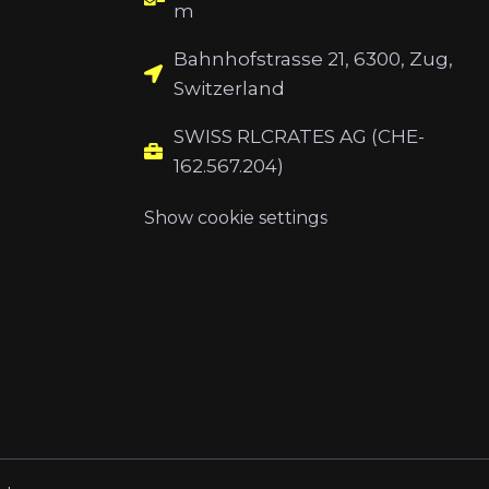
m
Bahnhofstrasse 21, 6300, Zug,
Switzerland
SWISS RLCRATES AG (CHE-
162.567.204)
Show cookie settings