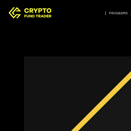
[ PROGRAMS 