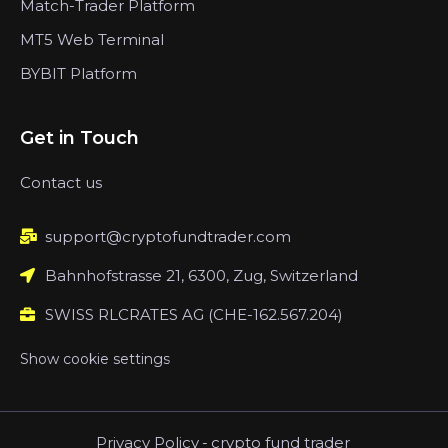
Match-Trader Platform
MT5 Web Terminal
BYBIT Platform
Get in Touch
Contact us
support@cryptofundtrader.com
Bahnhofstrasse 21, 6300, Zug, Switzerland
SWISS RLCRATES AG (CHE-162.567.204)
Show cookie settings
Privacy Policy
-
crypto fund trader