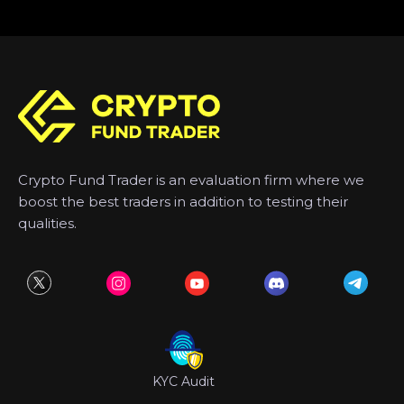
Crypto Fund Trader is an evaluation firm where we
boost the best traders in addition to testing their
qualities.
KYC Audit