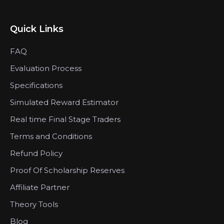
Quick Links
FAQ
Evaluation Process
Specifications
Simulated Reward Estimator
Real time Final Stage Traders
Terms and Conditions
Refund Policy
Proof Of Scholarship Reserves
Affiliate Partner
Theory Tools
Blog