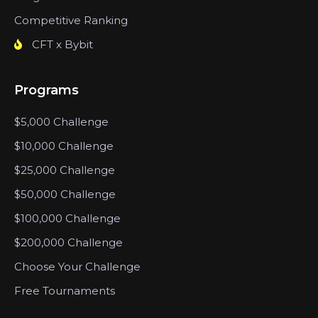
Competitive Ranking
CFT x Bybit
Programs
$5,000 Challenge
$10,000 Challenge
$25,000 Challenge
$50,000 Challenge
$100,000 Challenge
$200,000 Challenge
Choose Your Challenge
Free Tournaments