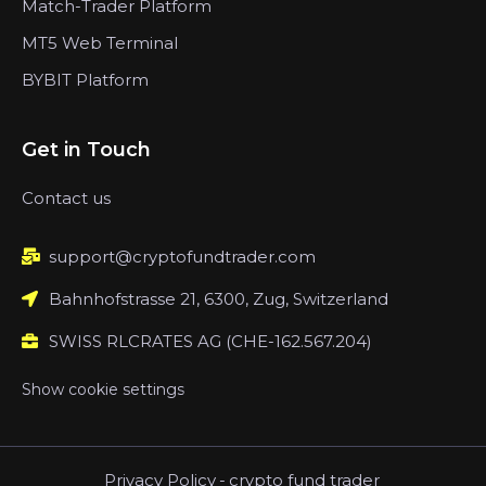
Match-Trader Platform
MT5 Web Terminal
BYBIT Platform
Get in Touch
Contact us
support@cryptofundtrader.com
Bahnhofstrasse 21, 6300, Zug, Switzerland
SWISS RLCRATES AG (CHE-162.567.204)
Show cookie settings
Privacy Policy
-
crypto fund trader