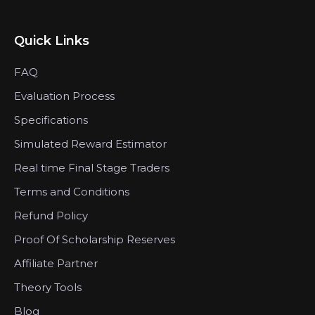
Quick Links
FAQ
Evaluation Process
Specifications
Simulated Reward Estimator
Real time Final Stage Traders
Terms and Conditions
Refund Policy
Proof Of Scholarship Reserves
Affiliate Partner
Theory Tools
Blog