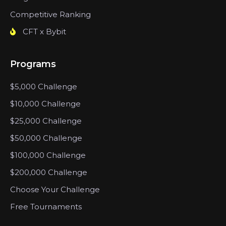
Competitive Ranking
CFT x Bybit
Programs
$5,000 Challenge
$10,000 Challenge
$25,000 Challenge
$50,000 Challenge
$100,000 Challenge
$200,000 Challenge
Choose Your Challenge
Free Tournaments