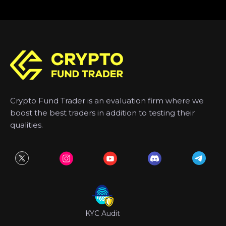
Crypto Fund Trader is an evaluation firm where we
boost the best traders in addition to testing their
qualities.
KYC Audit