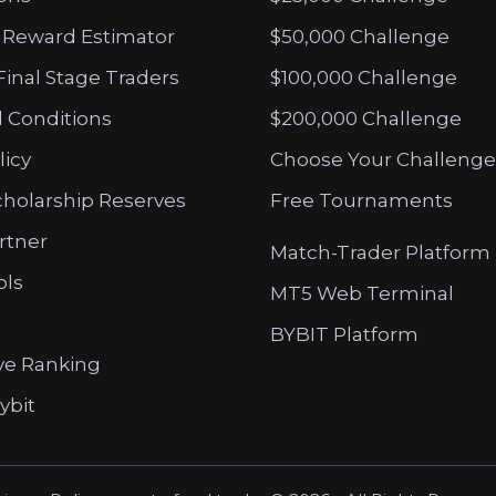
 Reward Estimator
$50,000 Challenge
Final Stage Traders
$100,000 Challenge
 Conditions
$200,000 Challenge
licy
Choose Your Challenge
cholarship Reserves
Free Tournaments
artner
Match-Trader Platform
ols
MT5 Web Terminal
BYBIT Platform
ve Ranking
ybit