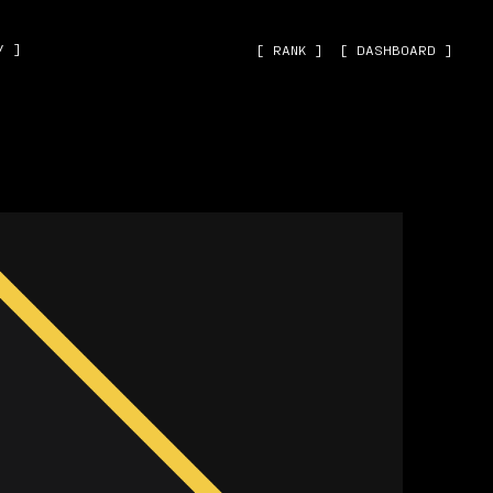
˅ ]
[ RANK ]
[ DASHBOARD ]