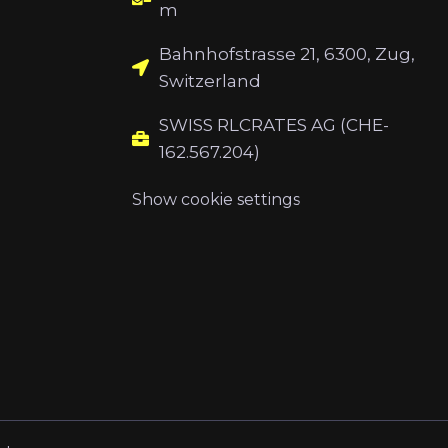
m
Bahnhofstrasse 21, 6300, Zug,
Switzerland
SWISS RLCRATES AG (CHE-
162.567.204)
Show cookie settings