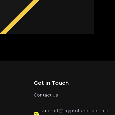
Get in Touch
Contact us
support@cryptofundtrader.co