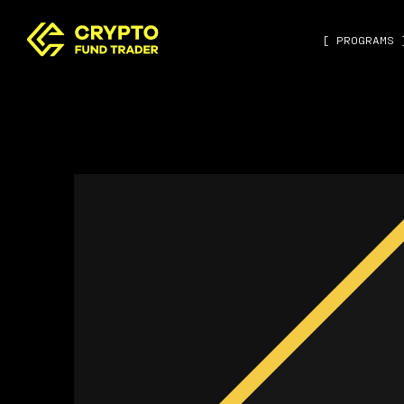
[ PROGRAMS 