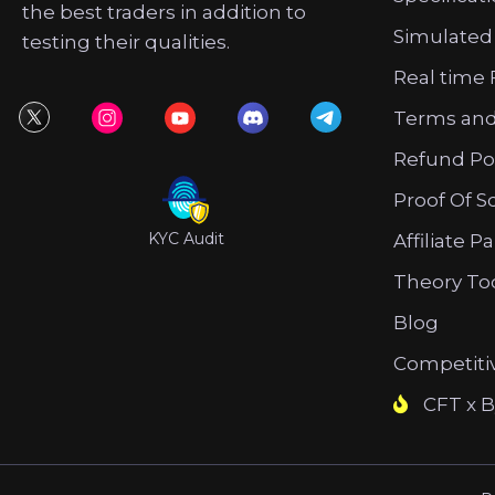
the best traders in addition to
Simulated
testing their qualities.
Real time 
Terms and
Refund Po
Proof Of S
KYC Audit
Affiliate P
Theory To
Blog
Competiti
CFT x B