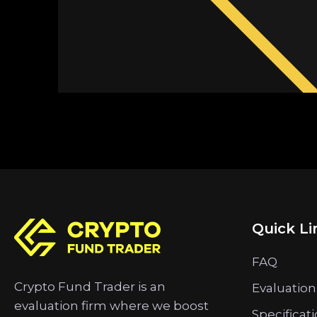
Quick Li
FAQ
Crypto Fund Trader is an
Evaluation
evaluation firm where we boost
Specificat