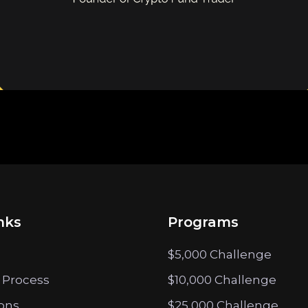
nks
Programs
$5,000 Challenge
 Process
$10,000 Challenge
ions
$25,000 Challenge