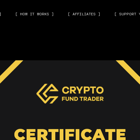
]
[ HOW IT WORKS ]
[ AFFILIATES ]
[ SUPPORT 