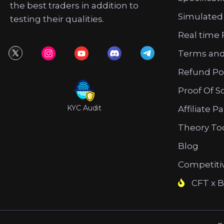
the best traders in addition to
Simulated
testing their qualities.
Real time 
Terms and
Refund Po
Proof Of S
KYC Audit
Affiliate P
Theory To
Blog
Competiti
CFT x B