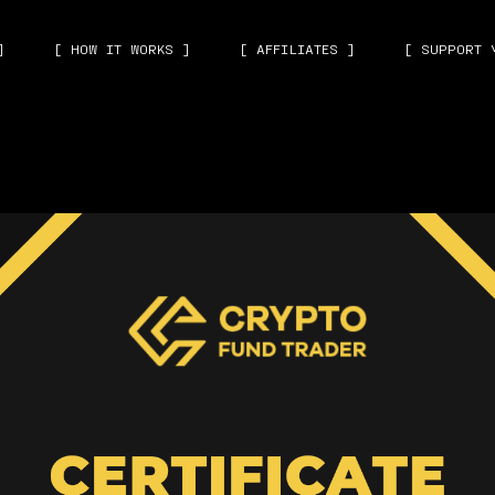
]
[ HOW IT WORKS ]
[ AFFILIATES ]
[ SUPPORT 