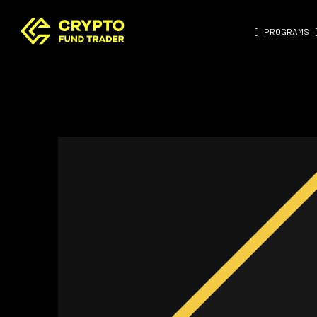
[ PROGRAMS 