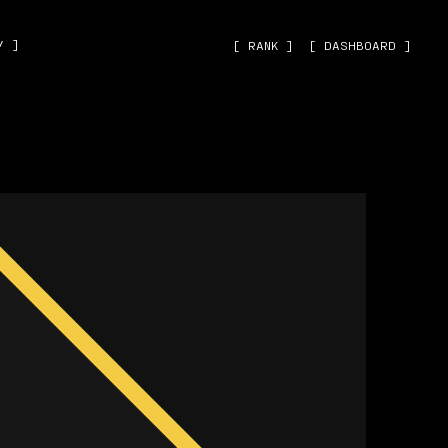
˅ ]
[ RANK ]
[ DASHBOARD ]