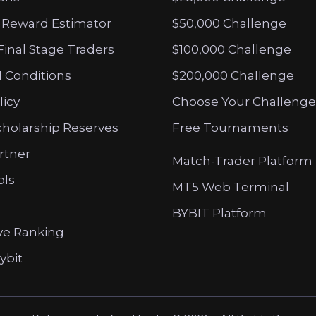
 Reward Estimator
$50,000 Challenge
Final Stage Traders
$100,000 Challenge
 Conditions
$200,000 Challenge
licy
Choose Your Challenge
cholarship Reserves
Free Tournaments
artner
Match-Trader Platform
ols
MT5 Web Terminal
BYBIT Platform
ve Ranking
ybit