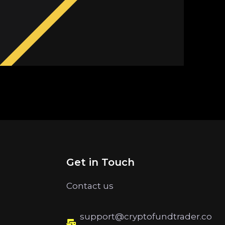
Get in Touch
Contact us
support@cryptofundtrader.co