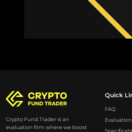
Quick Li
FAQ
Crypto Fund Trader is an
Evaluation
evaluation firm where we boost
Specificat