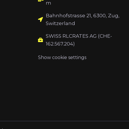
m
Bahnhofstrasse 21, 6300, Zug,
Switzerland
SWISS RLCRATES AG (CHE-
162.567.204)
Show cookie settings