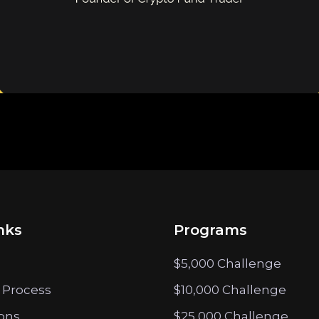
nks
Programs
$5,000 Challenge
 Process
$10,000 Challenge
ions
$25,000 Challenge