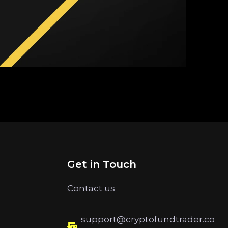
Get in Touch
Contact us
support@cryptofundtrader.co