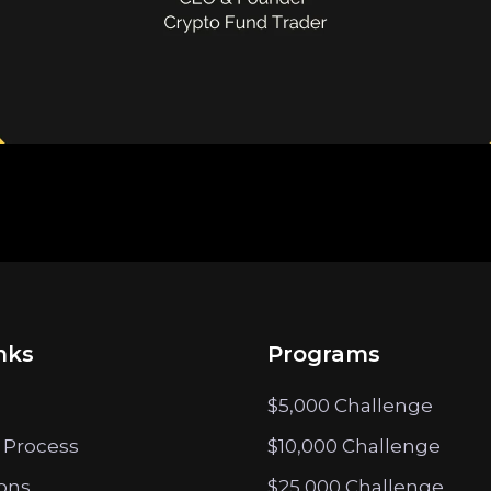
nks
Programs
$5,000 Challenge
 Process
$10,000 Challenge
ions
$25,000 Challenge