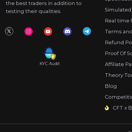
the best traders in addition to
Simulated
testing their qualities.
Real time 
Terms and
Refund Po
Proof Of S
KYC Audit
Affiliate P
Theory To
Blog
Competiti
CFT x B