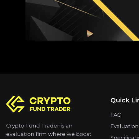
Quick Li
FAQ
Crypto Fund Trader is an
Evaluation
evaluation firm where we boost
Specificat