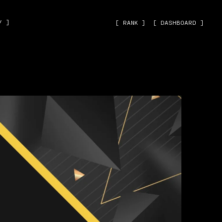
˅ ]
[ RANK ]
[ DASHBOARD ]