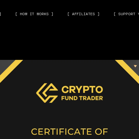
]
[ HOW IT WORKS ]
[ AFFILIATES ]
[ SUPPORT 