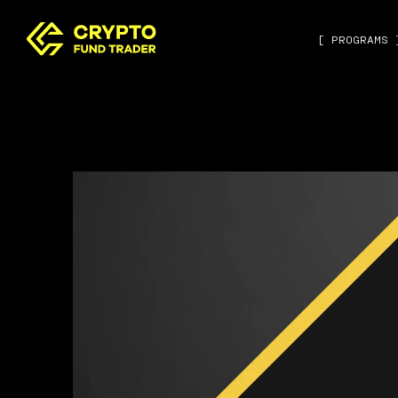
[ PROGRAMS 