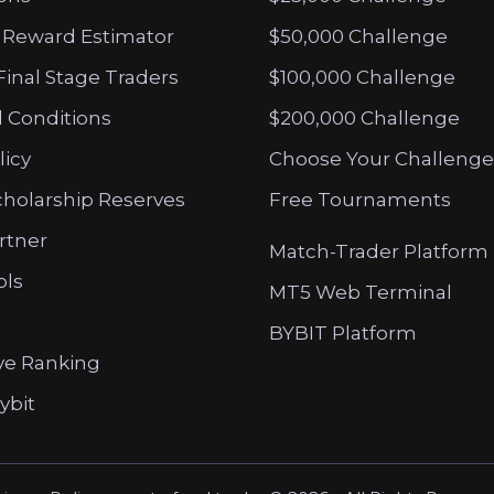
 Reward Estimator
$50,000 Challenge
Final Stage Traders
$100,000 Challenge
 Conditions
$200,000 Challenge
licy
Choose Your Challenge
cholarship Reserves
Free Tournaments
artner
Match-Trader Platform
ols
MT5 Web Terminal
BYBIT Platform
ve Ranking
ybit