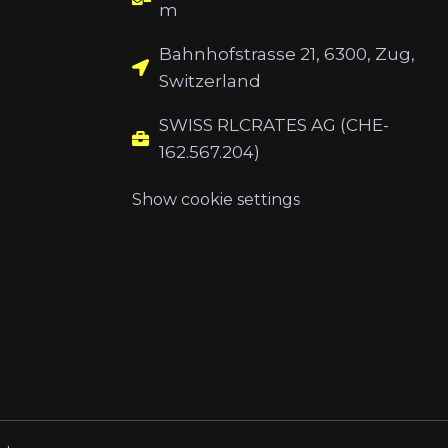
m
Bahnhofstrasse 21, 6300, Zug,
Switzerland
SWISS RLCRATES AG (CHE-
162.567.204)
Show cookie settings