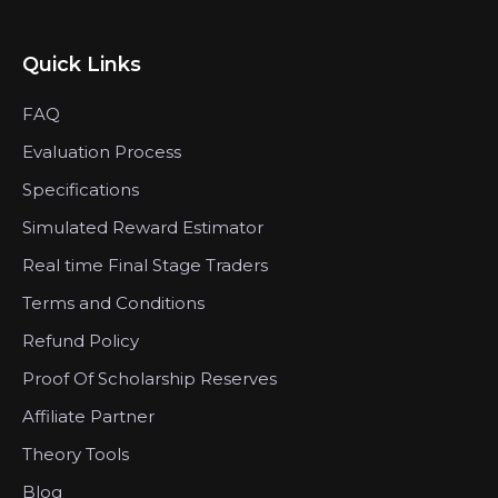
Quick Links
FAQ
Evaluation Process
Specifications
Simulated Reward Estimator
Real time Final Stage Traders
Terms and Conditions
Refund Policy
Proof Of Scholarship Reserves
Affiliate Partner
Theory Tools
Blog