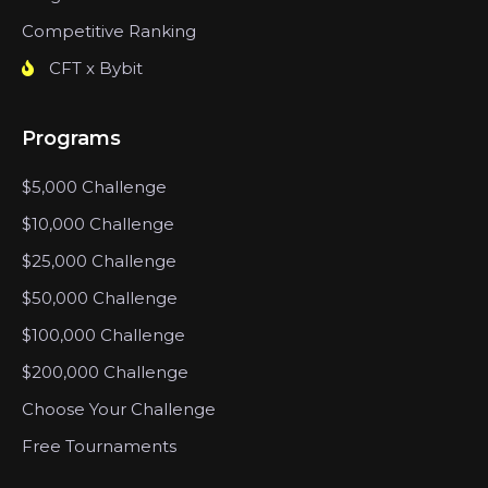
Competitive Ranking
CFT x Bybit
Programs
$5,000 Challenge
$10,000 Challenge
$25,000 Challenge
$50,000 Challenge
$100,000 Challenge
$200,000 Challenge
Choose Your Challenge
Free Tournaments