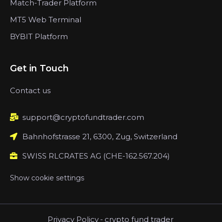
Match-Trader Platform
MT5 Web Terminal
BYBIT Platform
Get in Touch
Contact us
support@cryptofundtrader.com
Bahnhofstrasse 21, 6300, Zug, Switzerland
SWISS RLCRATES AG (CHE-162.567.204)
Show cookie settings
Privacy Policy
-
crypto fund trader