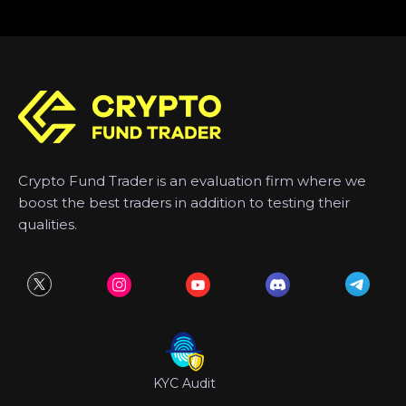
Crypto Fund Trader is an evaluation firm where we
boost the best traders in addition to testing their
qualities.
KYC Audit