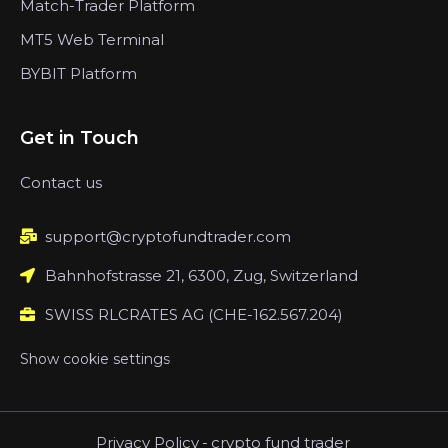
Match-Trader Platform
MT5 Web Terminal
BYBIT Platform
Get in Touch
Contact us
support@cryptofundtrader.com
Bahnhofstrasse 21, 6300, Zug, Switzerland
SWISS RLCRATES AG (CHE-162.567.204)
Show cookie settings
Privacy Policy
-
crypto fund trader