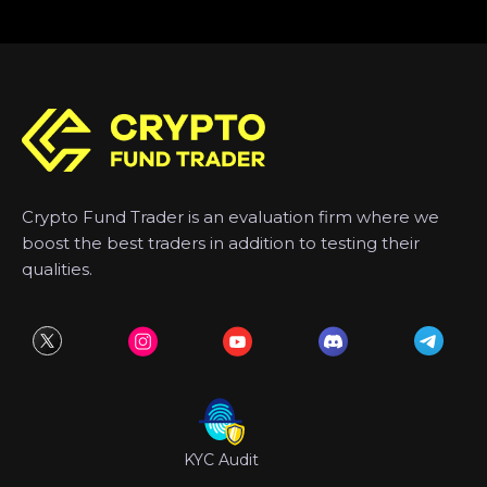
Crypto Fund Trader is an evaluation firm where we
boost the best traders in addition to testing their
qualities.
KYC Audit