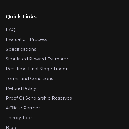
Quick Links
FAQ
Evaluation Process
Specifications
Simulated Reward Estimator
Real time Final Stage Traders
Terms and Conditions
Refund Policy
Proof Of Scholarship Reserves
Affiliate Partner
Theory Tools
Blog