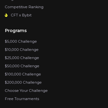
Competitive Ranking
CFT x Bybit
Programs
$5,000 Challenge
$10,000 Challenge
$25,000 Challenge
$50,000 Challenge
$100,000 Challenge
$200,000 Challenge
Choose Your Challenge
Free Tournaments