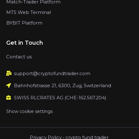
Match-Trader Platform
MT5 Web Terminal
BYBIT Platform
Get in Touch
Contact us
support@cryptofundtrader.com
Bahnhofstrasse 21, 6300, Zug, Switzerland
SWISS RLCRATES AG (CHE-162.567.204)
Show cookie settings
Privacy Policy
-
crypto fund trader