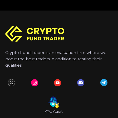
Crypto Fund Trader is an evaluation firm where we
boost the best traders in addition to testing their
qualities.
KYC Audit