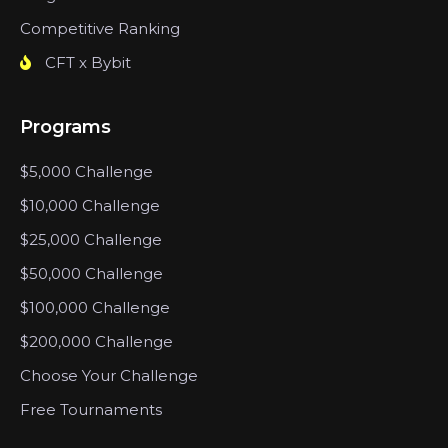
Competitive Ranking
CFT x Bybit
Programs
$5,000 Challenge
$10,000 Challenge
$25,000 Challenge
$50,000 Challenge
$100,000 Challenge
$200,000 Challenge
Choose Your Challenge
Free Tournaments