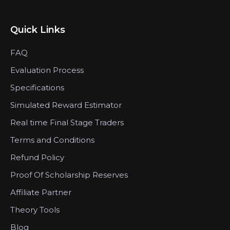
Quick Links
FAQ
Evaluation Process
Specifications
Simulated Reward Estimator
Real time Final Stage Traders
Terms and Conditions
Refund Policy
Proof Of Scholarship Reserves
Affiliate Partner
Theory Tools
Blog