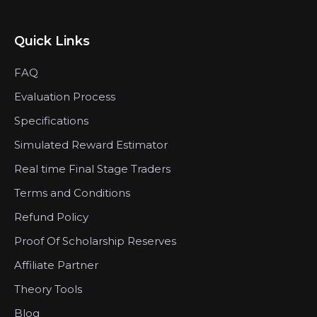
Quick Links
FAQ
Evaluation Process
Specifications
Simulated Reward Estimator
Real time Final Stage Traders
Terms and Conditions
Refund Policy
Proof Of Scholarship Reserves
Affiliate Partner
Theory Tools
Blog