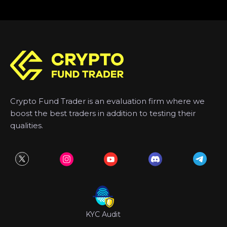
Crypto Fund Trader is an evaluation firm where we
boost the best traders in addition to testing their
qualities.
KYC Audit