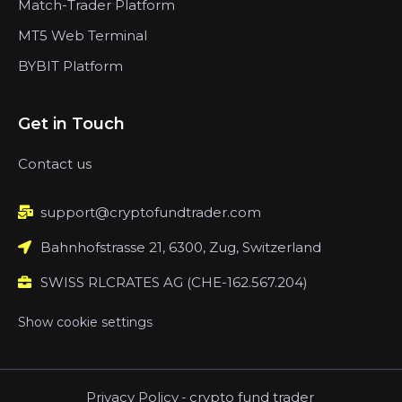
Match-Trader Platform
MT5 Web Terminal
BYBIT Platform
Get in Touch
Contact us
support@cryptofundtrader.com
Bahnhofstrasse 21, 6300, Zug, Switzerland
SWISS RLCRATES AG (CHE-162.567.204)
Show cookie settings
Privacy Policy
-
crypto fund trader