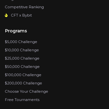
Competitive Ranking
CFT x Bybit
Programs
$5,000 Challenge
$10,000 Challenge
$25,000 Challenge
$50,000 Challenge
$100,000 Challenge
$200,000 Challenge
Choose Your Challenge
Free Tournaments