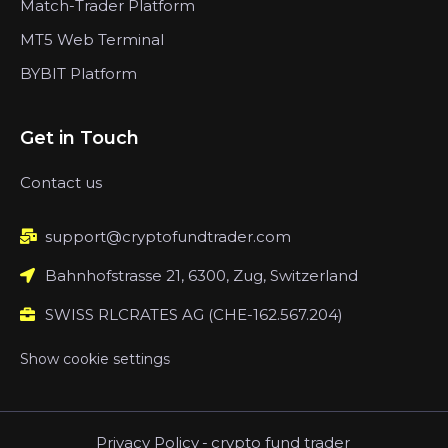
Match-Trader Platform
MT5 Web Terminal
BYBIT Platform
Get in Touch
Contact us
support@cryptofundtrader.com
Bahnhofstrasse 21, 6300, Zug, Switzerland
SWISS RLCRATES AG (CHE-162.567.204)
Show cookie settings
Privacy Policy
-
crypto fund trader