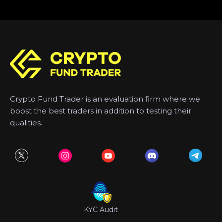
Crypto Fund Trader is an evaluation firm where we
boost the best traders in addition to testing their
qualities.
KYC Audit