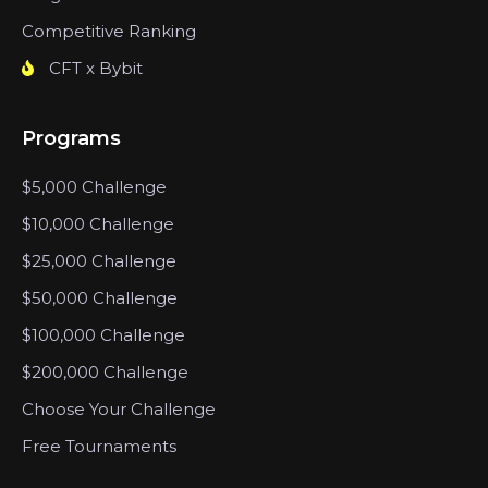
Competitive Ranking
CFT x Bybit
Programs
$5,000 Challenge
$10,000 Challenge
$25,000 Challenge
$50,000 Challenge
$100,000 Challenge
$200,000 Challenge
Choose Your Challenge
Free Tournaments