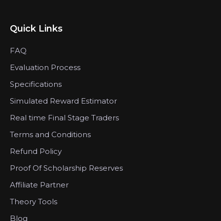
Quick Links
FAQ
Evaluation Process
Specifications
Simulated Reward Estimator
Real time Final Stage Traders
Terms and Conditions
Refund Policy
Proof Of Scholarship Reserves
Affiliate Partner
Theory Tools
Blog