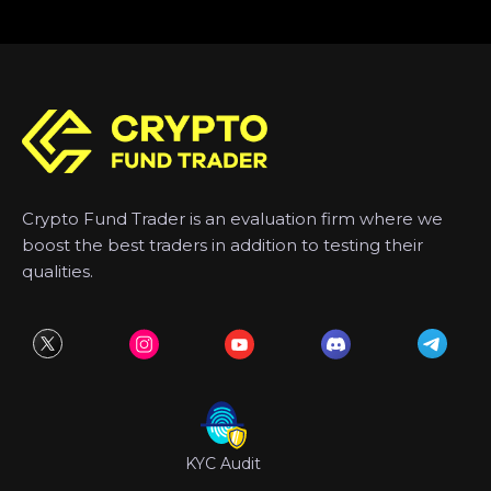
Crypto Fund Trader is an evaluation firm where we
boost the best traders in addition to testing their
qualities.
KYC Audit