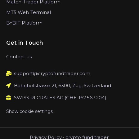
Match-Trader Platform
MT5 Web Terminal
BYBIT Platform
Get in Touch
Contact us
support@cryptofundtrader.com
Bahnhofstrasse 21, 6300, Zug, Switzerland
SWISS RLCRATES AG (CHE-162.567.204)
Show cookie settings
Privacy Policy
-
crypto fund trader