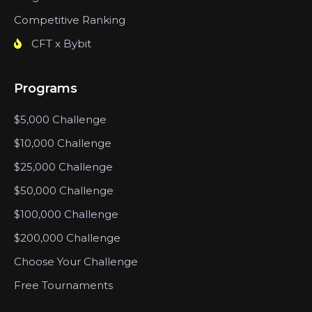
Competitive Ranking
CFT x Bybit
Programs
$5,000 Challenge
$10,000 Challenge
$25,000 Challenge
$50,000 Challenge
$100,000 Challenge
$200,000 Challenge
Choose Your Challenge
Free Tournaments