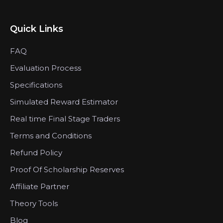
Quick Links
FAQ
Evaluation Process
Specifications
Simulated Reward Estimator
Real time Final Stage Traders
Terms and Conditions
Refund Policy
Proof Of Scholarship Reserves
Affiliate Partner
Theory Tools
Blog