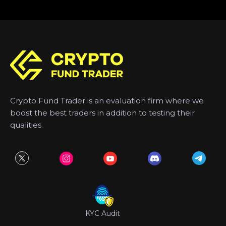
Crypto Fund Trader is an evaluation firm where we
boost the best traders in addition to testing their
qualities.
KYC Audit