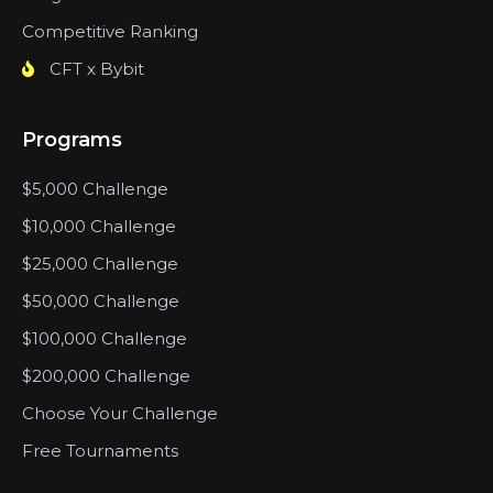
Competitive Ranking
CFT x Bybit
Programs
$5,000 Challenge
$10,000 Challenge
$25,000 Challenge
$50,000 Challenge
$100,000 Challenge
$200,000 Challenge
Choose Your Challenge
Free Tournaments