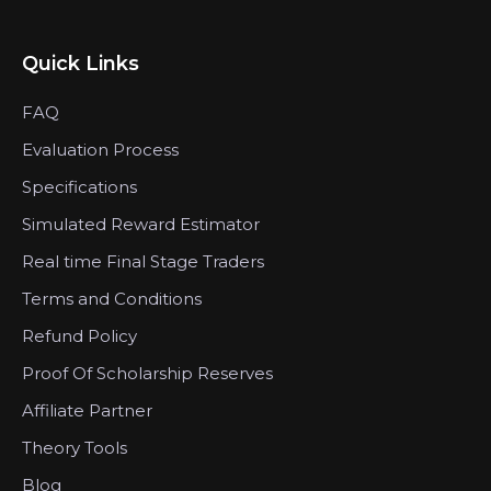
Quick Links
FAQ
Evaluation Process
Specifications
Simulated Reward Estimator
Real time Final Stage Traders
Terms and Conditions
Refund Policy
Proof Of Scholarship Reserves
Affiliate Partner
Theory Tools
Blog