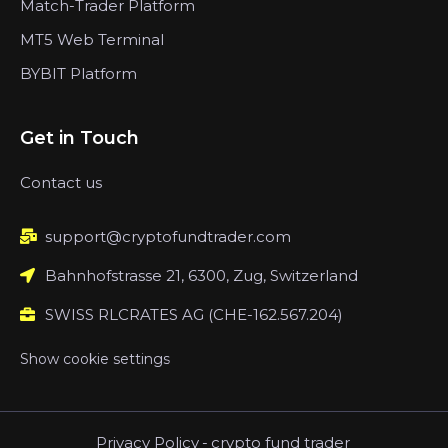
Match-Trader Platform
MT5 Web Terminal
BYBIT Platform
Get in Touch
Contact us
support@cryptofundtrader.com
Bahnhofstrasse 21, 6300, Zug, Switzerland
SWISS RLCRATES AG (CHE-162.567.204)
Show cookie settings
Privacy Policy
-
crypto fund trader