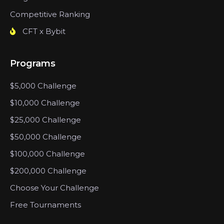
Competitive Ranking
CFT x Bybit
Programs
$5,000 Challenge
$10,000 Challenge
$25,000 Challenge
$50,000 Challenge
$100,000 Challenge
$200,000 Challenge
Choose Your Challenge
Free Tournaments