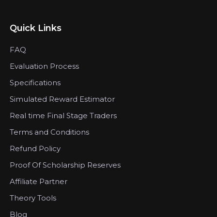
Quick Links
FAQ
Evaluation Process
Specifications
Simulated Reward Estimator
Real time Final Stage Traders
Terms and Conditions
Refund Policy
Proof Of Scholarship Reserves
Affiliate Partner
Theory Tools
Blog