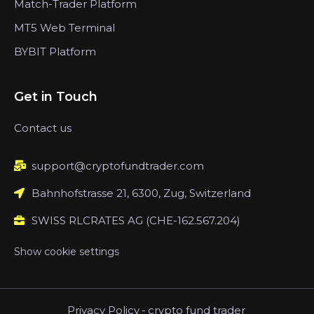
Match-Trader Platform
MT5 Web Terminal
BYBIT Platform
Get in Touch
Contact us
support@cryptofundtrader.com
Bahnhofstrasse 21, 6300, Zug, Switzerland
SWISS RLCRATES AG (CHE-162.567.204)
Show cookie settings
Privacy Policy
-
crypto fund trader