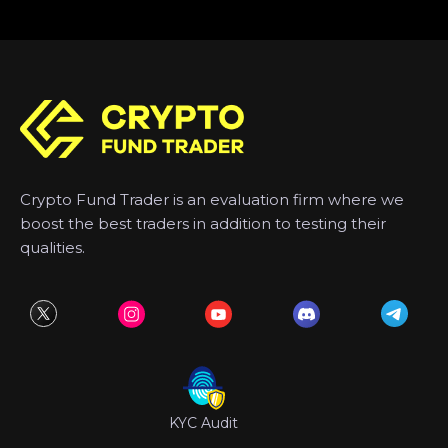
Crypto Fund Trader is an evaluation firm where we
boost the best traders in addition to testing their
qualities.
KYC Audit