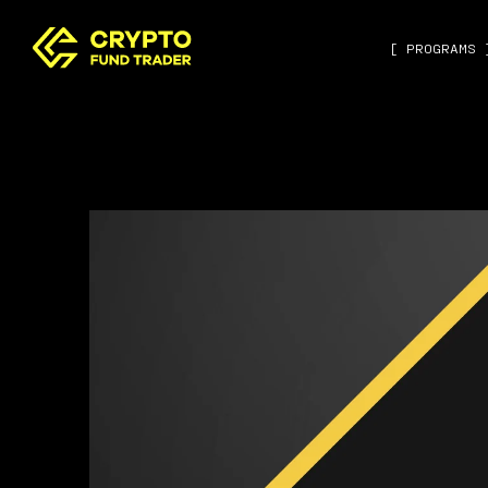
[ PROGRAMS 