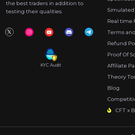
the best traders in addition to
Simulated
testing their qualities.
Real time 
Terms and
Refund Po
Proof Of S
KYC Audit
Affiliate P
Theory To
Blog
Competiti
CFT x B