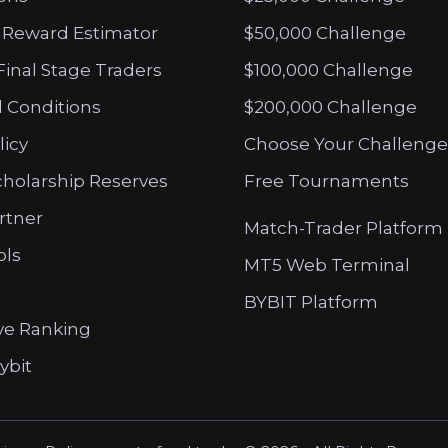
 Reward Estimator
$50,000 Challenge
Final Stage Traders
$100,000 Challenge
 Conditions
$200,000 Challenge
licy
Choose Your Challenge
cholarship Reserves
Free Tournaments
artner
Match-Trader Platform
ols
MT5 Web Terminal
BYBIT Platform
ve Ranking
ybit