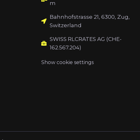
m
Bahnhofstrasse 21, 6300, Zug,
Switzerland
SWISS RLCRATES AG (CHE-
162.567.204)
Show cookie settings