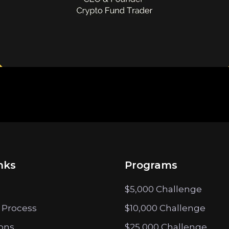
nks
Programs
$5,000 Challenge
 Process
$10,000 Challenge
ions
$25,000 Challenge