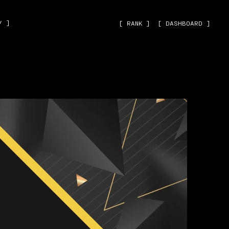
˅ ]
[ RANK ]
[ DASHBOARD ]