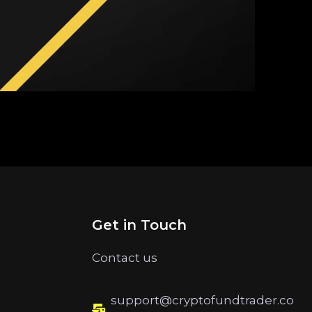
Get in Touch
Contact us
support@cryptofundtrader.co