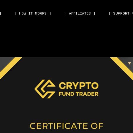
]
[ HOW IT WORKS ]
[ AFFILIATES ]
[ SUPPORT 