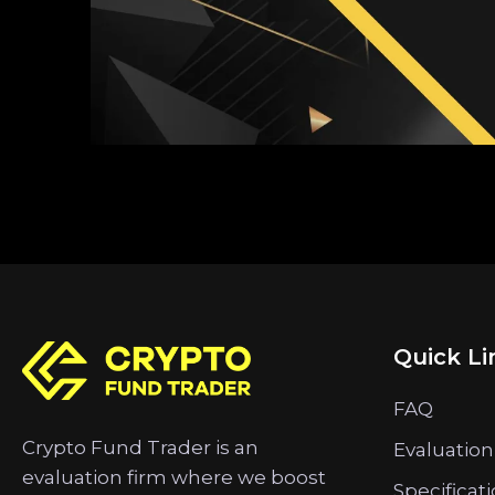
Quick Li
FAQ
Crypto Fund Trader is an
Evaluation
evaluation firm where we boost
Specificat