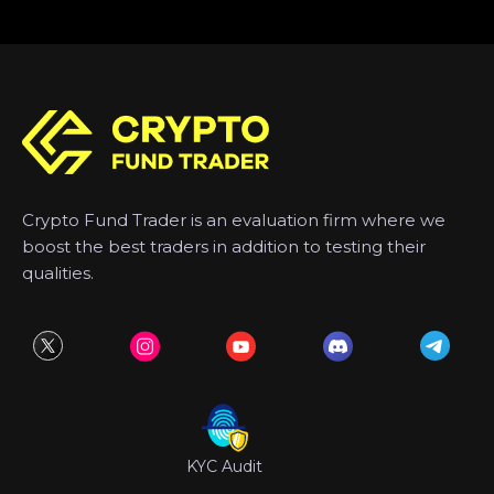
Crypto Fund Trader is an evaluation firm where we
boost the best traders in addition to testing their
qualities.
KYC Audit