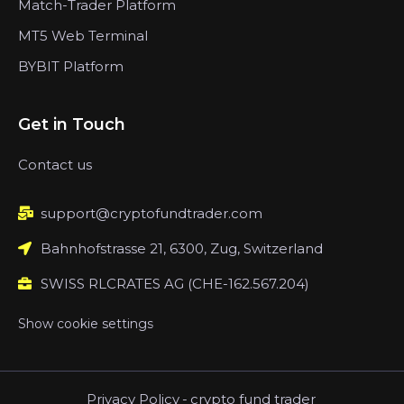
Match-Trader Platform
MT5 Web Terminal
BYBIT Platform
Get in Touch
Contact us
support@cryptofundtrader.com
Bahnhofstrasse 21, 6300, Zug, Switzerland
SWISS RLCRATES AG (CHE-162.567.204)
Show cookie settings
Privacy Policy
-
crypto fund trader