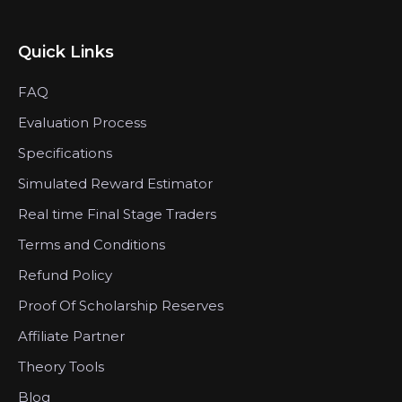
Quick Links
FAQ
Evaluation Process
Specifications
Simulated Reward Estimator
Real time Final Stage Traders
Terms and Conditions
Refund Policy
Proof Of Scholarship Reserves
Affiliate Partner
Theory Tools
Blog