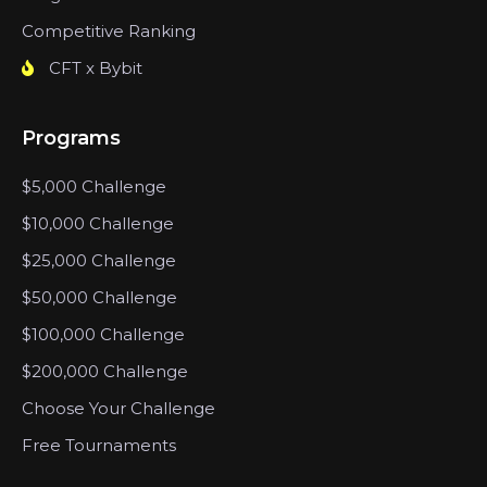
Competitive Ranking
CFT x Bybit
Programs
$5,000 Challenge
$10,000 Challenge
$25,000 Challenge
$50,000 Challenge
$100,000 Challenge
$200,000 Challenge
Choose Your Challenge
Free Tournaments