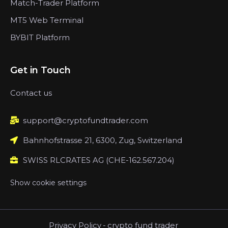
Match-Trader Platform
MT5 Web Terminal
BYBIT Platform
Get in Touch
Contact us
support@cryptofundtrader.com
Bahnhofstrasse 21, 6300, Zug, Switzerland
SWISS RLCRATES AG (CHE-162.567.204)
Show cookie settings
Privacy Policy
-
crypto fund trader