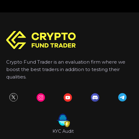
Crypto Fund Trader is an evaluation firm where we
boost the best traders in addition to testing their
qualities.
KYC Audit