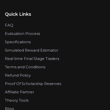
Quick Links
FAQ
Evaluation Process
Specifications
Simulated Reward Estimator
Real time Final Stage Traders
Terms and Conditions
Refund Policy
Proof Of Scholarship Reserves
Affiliate Partner
Theory Tools
Blog