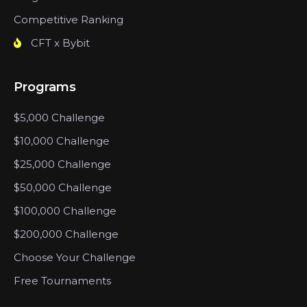
Competitive Ranking
CFT x Bybit
Programs
$5,000 Challenge
$10,000 Challenge
$25,000 Challenge
$50,000 Challenge
$100,000 Challenge
$200,000 Challenge
Choose Your Challenge
Free Tournaments