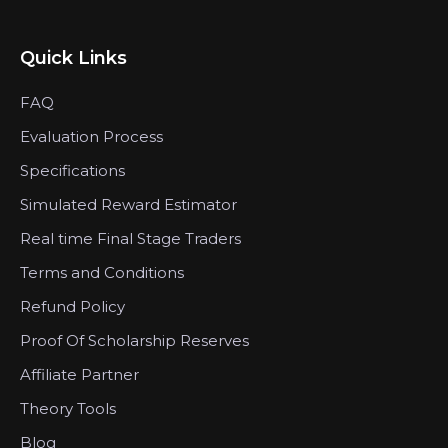
Quick Links
FAQ
Evaluation Process
Specifications
Simulated Reward Estimator
Real time Final Stage Traders
Terms and Conditions
Refund Policy
Proof Of Scholarship Reserves
Affiliate Partner
Theory Tools
Blog