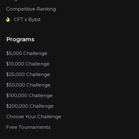
Competitive Ranking
CFT x Bybit
Programs
$5,000 Challenge
$10,000 Challenge
$25,000 Challenge
$50,000 Challenge
$100,000 Challenge
$200,000 Challenge
Choose Your Challenge
Free Tournaments