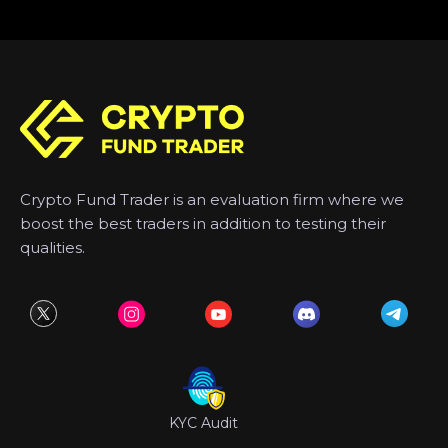
Crypto Fund Trader is an evaluation firm where we
boost the best traders in addition to testing their
qualities.
KYC Audit