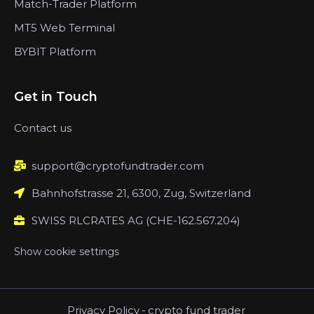
Match-Trader Platform
MT5 Web Terminal
BYBIT Platform
Get in Touch
Contact us
support@cryptofundtrader.com
Bahnhofstrasse 21, 6300, Zug, Switzerland
SWISS RLCRATES AG (CHE-162.567.204)
Show cookie settings
Privacy Policy
-
crypto fund trader